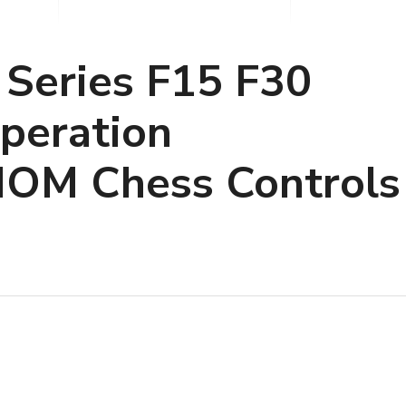
 Series F15 F30
Operation
IOM Chess Controls