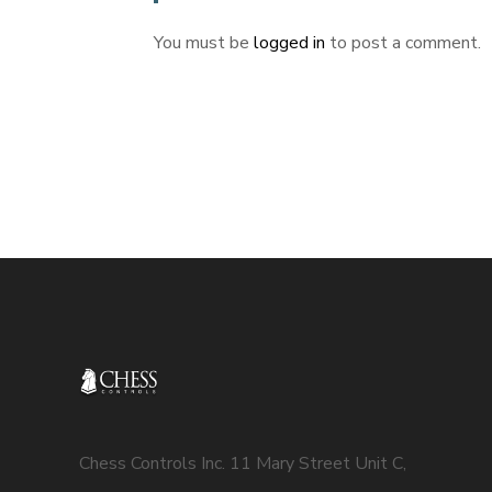
You must be
logged in
to post a comment.
Chess Controls Inc. 11 Mary Street Unit C,