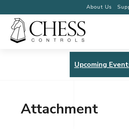
About Us
Sup
Upcoming Event
Chess Controls Golf To
Thursday, July 30, 2026
Attachment