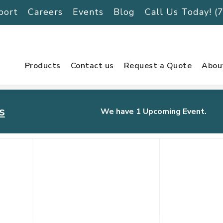
port
Careers
Events
Blog
Call Us Today! 
Products
Contact us
Request a Quote
Abou
s
We have 1 Upcoming Event.
urnament