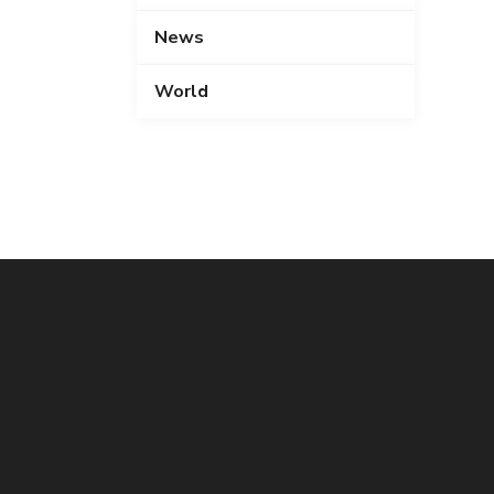
News
World