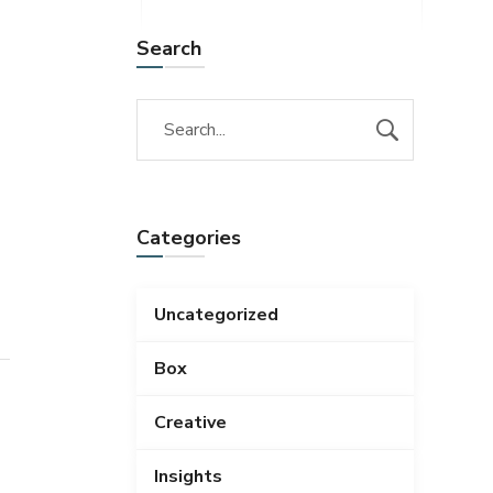
Search
Categories
Uncategorized
Box
Creative
Insights