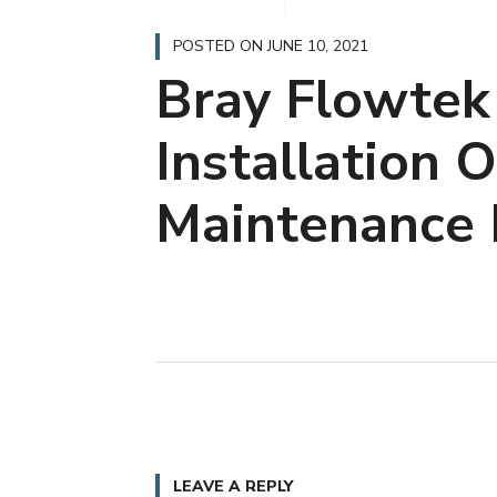
POSTED ON
JUNE 10, 2021
Bray Flowtek
Installation 
Maintenance 
LEAVE A REPLY