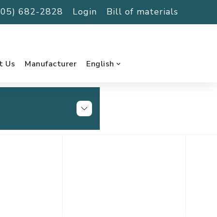
(705) 682-2828
Login
Bill of materials
t Us
Manufacturer
English