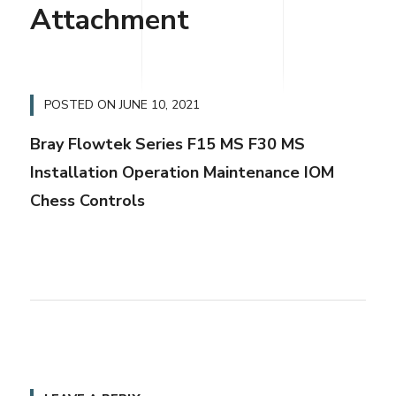
Attachment
POSTED ON
JUNE 10, 2021
Bray Flowtek Series F15 MS F30 MS
Installation Operation Maintenance IOM
Chess Controls