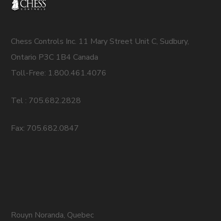
Chess Controls Inc. 11 Mary Street Unit C, Sudbury,
Ontario P3C 1B4 Canada
Toll-Free: 1.800.461.4076
Tel : 705.682.2828
Fax: 705.682.0847
Rouyn Noranda, Quebec