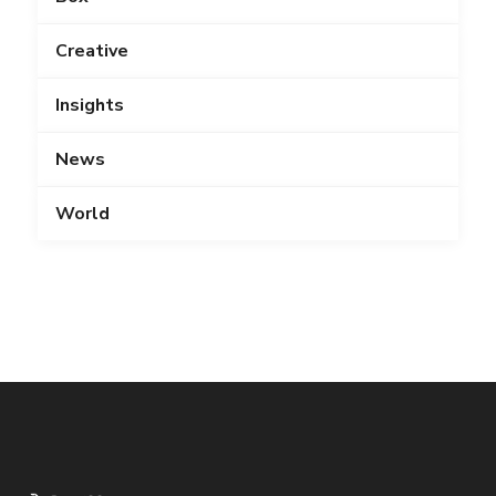
Creative
Insights
News
World