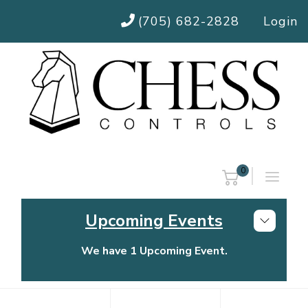
(705) 682-2828
Login
0
Upcoming Events
We have 1 Upcoming Event.
Chess Controls Golf Tournament
Thursday, July 30, 2026