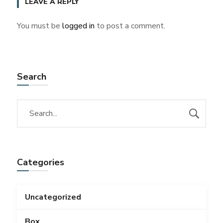
LEAVE A REPLY
You must be
logged in
to post a comment.
Search
Categories
Uncategorized
Box