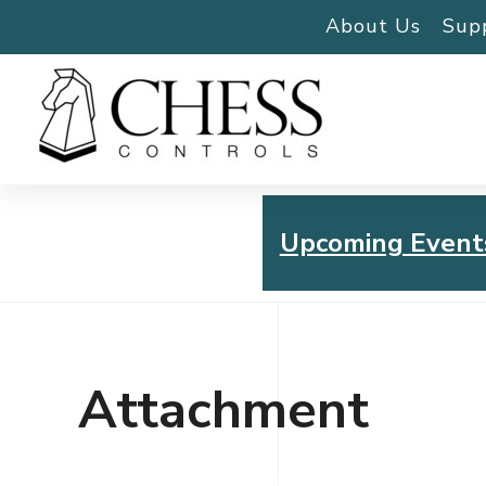
About Us
Sup
Upcoming Event
Chess Controls Golf To
Thursday, July 30, 2026
Attachment