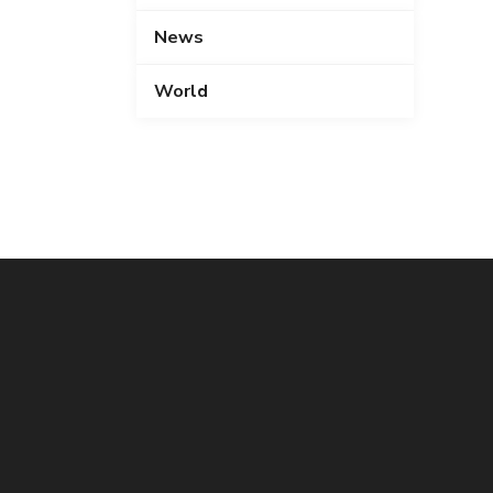
News
World