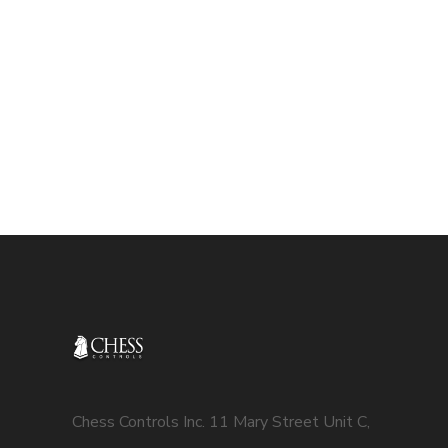
Chess Controls Inc. 11 Mary Street Unit C,