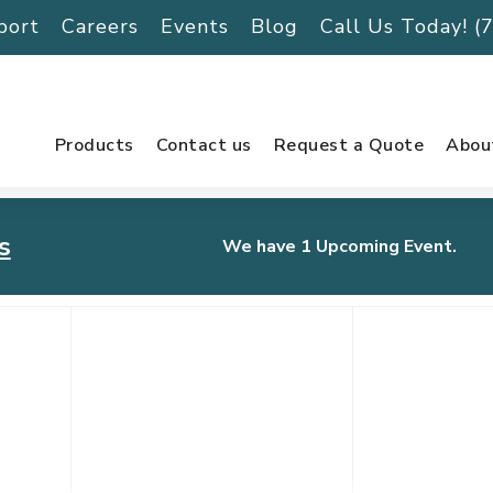
port
Careers
Events
Blog
Call Us Today! 
Products
Contact us
Request a Quote
Abou
s
We have 1 Upcoming Event.
urnament