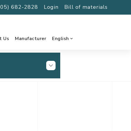
(705) 682-2828
Login
Bill of materials
t Us
Manufacturer
English