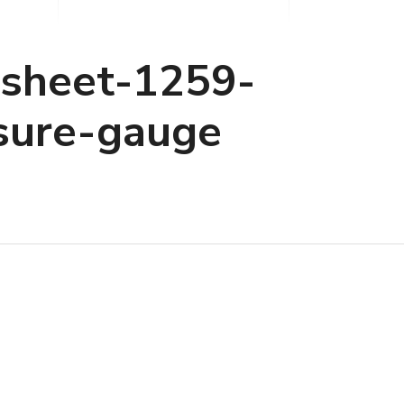
asheet-1259-
sure-gauge