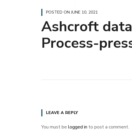
POSTED ON
JUNE 10, 2021
Ashcroft dat
Process-pres
LEAVE A REPLY
You must be
logged in
to post a comment.