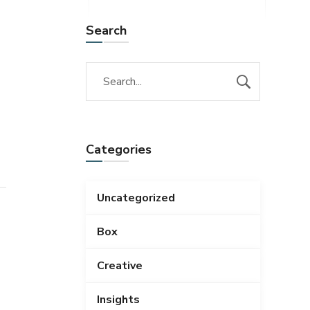
Search
Categories
Uncategorized
Box
Creative
Insights