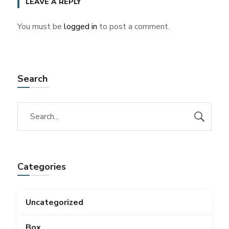
LEAVE A REPLY
You must be
logged in
to post a comment.
Search
Categories
Uncategorized
Box