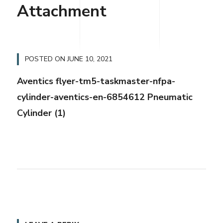
Attachment
POSTED ON
JUNE 10, 2021
Aventics flyer-tm5-taskmaster-nfpa-
cylinder-aventics-en-6854612 Pneumatic
Cylinder (1)