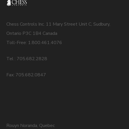
Chess Controls Inc. 11 Mary Street Unit C, Sudbury,
Ontario P3C 1B4 Canada
Toll-Free: 1.800.461.4076
Tel : 705.682.2828
Fax: 705.682.0847
Rouyn Noranda, Quebec