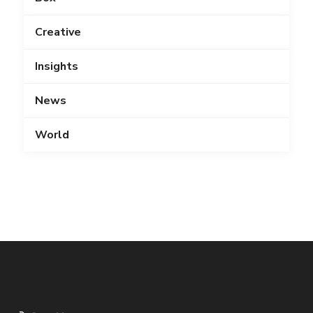
Creative
Insights
News
World