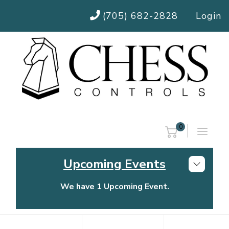
(705) 682-2828
Login
0
Upcoming Events
We have 1 Upcoming Event.
Chess Controls Golf Tournament
Thursday, July 30, 2026