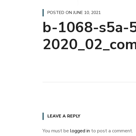
POSTED ON
JUNE 10, 2021
b-1068-s5a-5
2020_02_com
LEAVE A REPLY
You must be
logged in
to post a comment.