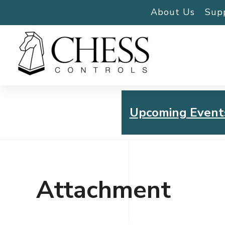
About Us
Sup
Upcoming Event
Chess Controls Golf To
Thursday, July 30, 2026
Attachment