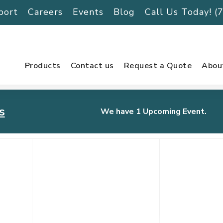
port
Careers
Events
Blog
Call Us Today! 
Products
Contact us
Request a Quote
Abou
s
We have 1 Upcoming Event.
urnament