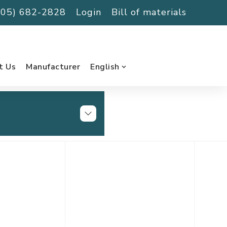
(705) 682-2828
Login
Bill of materials
t Us
Manufacturer
English