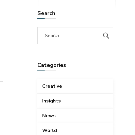
Search
Categories
Creative
Insights
News
World