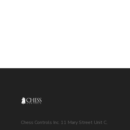
Chess Controls Inc. 11 Mary Street Unit C,