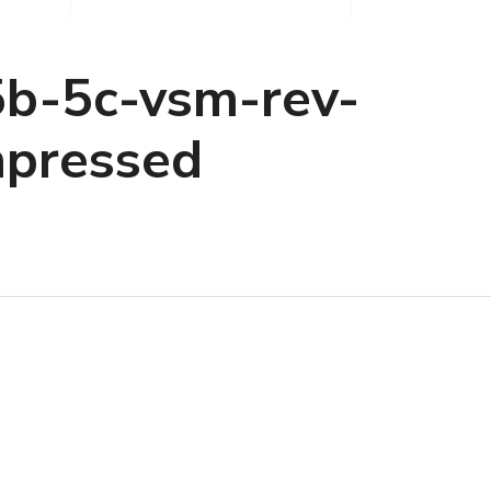
b-5c-vsm-rev-
pressed