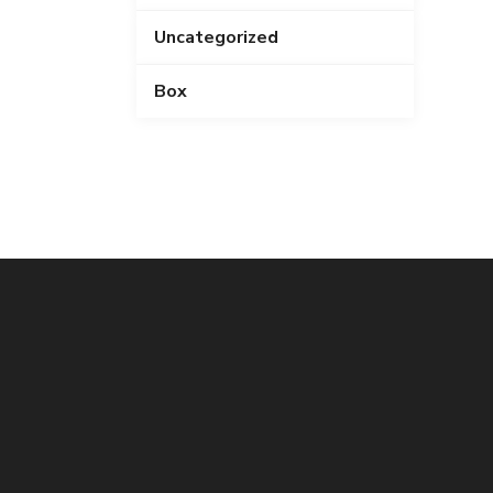
Uncategorized
Box