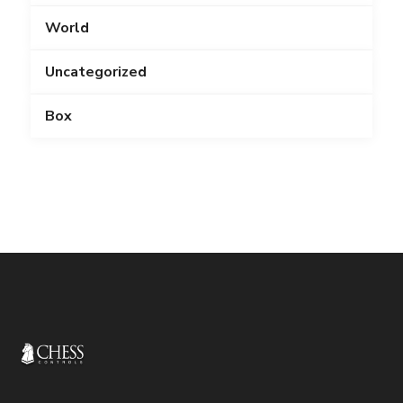
World
Uncategorized
Box