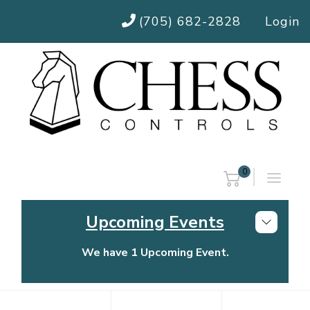
(705) 682-2828
Login
0
Upcoming Events
We have 1 Upcoming Event.
Chess Controls Golf Tournament
Thursday, July 30, 2026