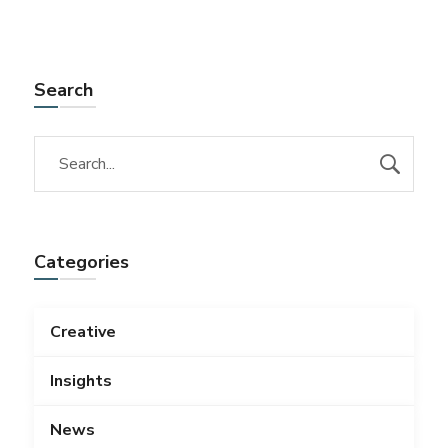
Search
Categories
Creative
Insights
News