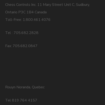
Chess Controls Inc. 11 Mary Street Unit C, Sudbury,
Ontario P3C 1B4 Canada
Toll-Free: 1.800.461.4076
Tel : 705.682.2828
Fax: 705.682.0847
Rouyn Noranda, Quebec
Tel 819 764 4157