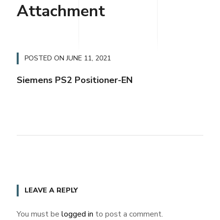
Attachment
POSTED ON
JUNE 11, 2021
Siemens PS2 Positioner-EN
LEAVE A REPLY
You must be
logged in
to post a comment.