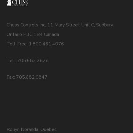
Chess Controls Inc. 11 Mary Street Unit C, Sudbury,
Ontario P3C 1B4 Canada
Toll-Free: 1.800.461.4076
Tel : 705.682.2828
Fax: 705.682.0847
Rouyn Noranda, Quebec