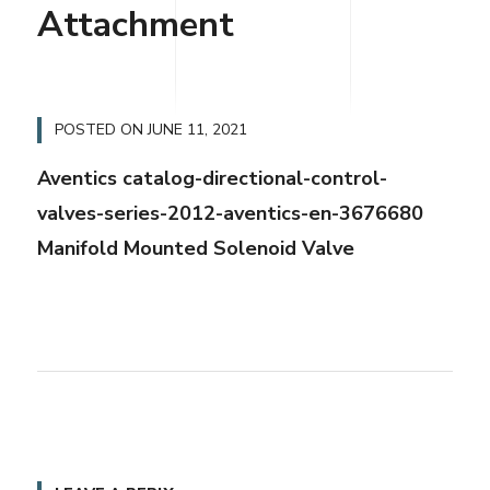
Attachment
POSTED ON
JUNE 11, 2021
Aventics catalog-directional-control-
valves-series-2012-aventics-en-3676680
Manifold Mounted Solenoid Valve