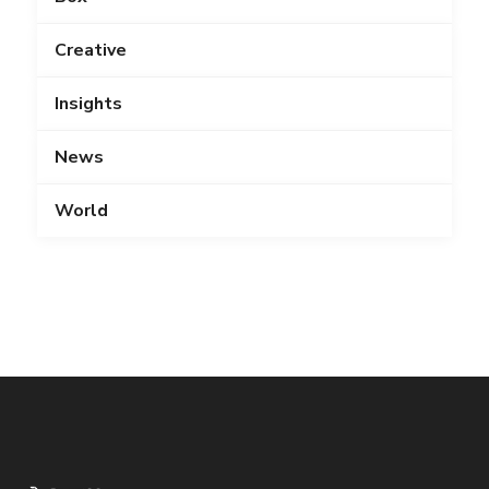
Creative
Insights
News
World