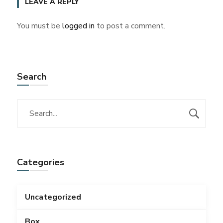
LEAVE A REPLY
You must be
logged in
to post a comment.
Search
Categories
Uncategorized
Box