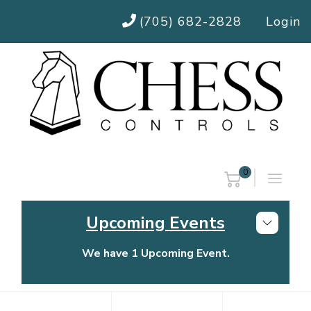
(705) 682-2828
Login
0
Upcoming Events
We have 1 Upcoming Event.
Chess Controls Golf Tournament
Thursday, July 30, 2026