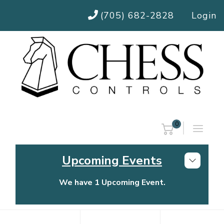
(705) 682-2828
Login
0
Upcoming Events
We have 1 Upcoming Event.
Chess Controls Golf Tournament
Thursday, July 30, 2026