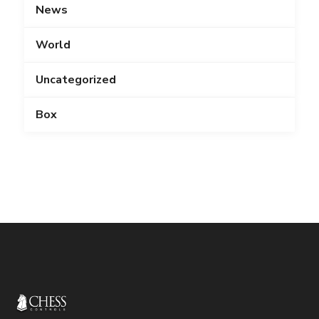
News
World
Uncategorized
Box