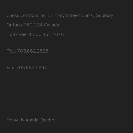
Chess Controls Inc. 11 Mary Street Unit C, Sudbury,
Ontario P3C 1B4 Canada
Toll-Free: 1.800.461.4076
Tel : 705.682.2828
Fax: 705.682.0847
Rouyn Noranda, Quebec