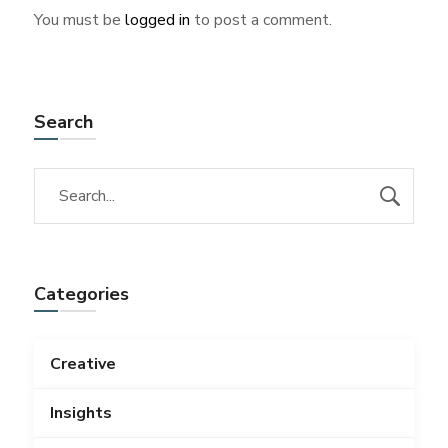
You must be
logged in
to post a comment.
Search
Categories
Creative
Insights