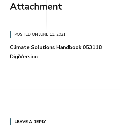
Attachment
POSTED ON
JUNE 11, 2021
Climate Solutions Handbook 053118
DigiVersion
LEAVE A REPLY