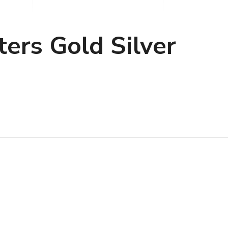
ers Gold Silver