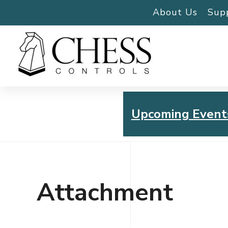
About Us
Sup
Upcoming Event
Chess Controls Golf To
Thursday, July 30, 2026
Attachment