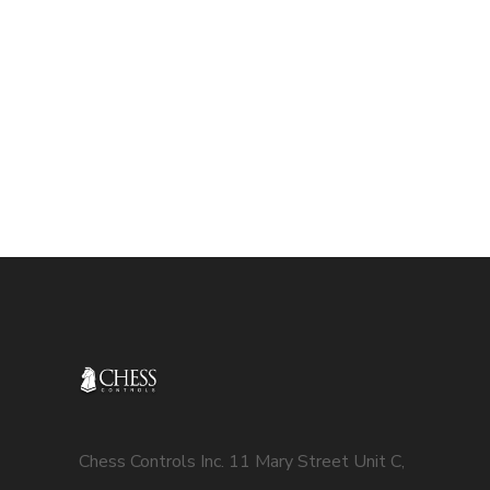
Chess Controls Inc. 11 Mary Street Unit C,