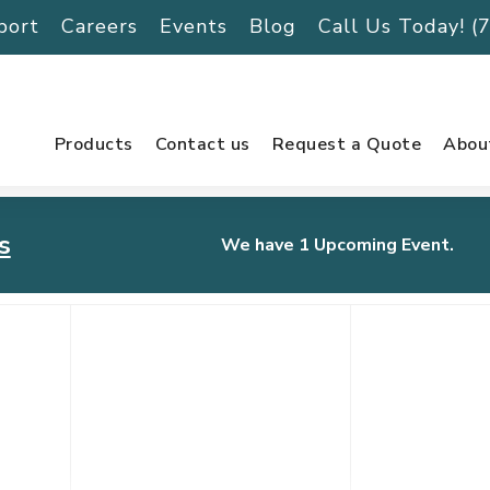
port
Careers
Events
Blog
Call Us Today! 
Products
Contact us
Request a Quote
Abou
s
We have 1 Upcoming Event.
urnament