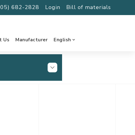
(705) 682-2828
Login
Bill of materials
t Us
Manufacturer
English