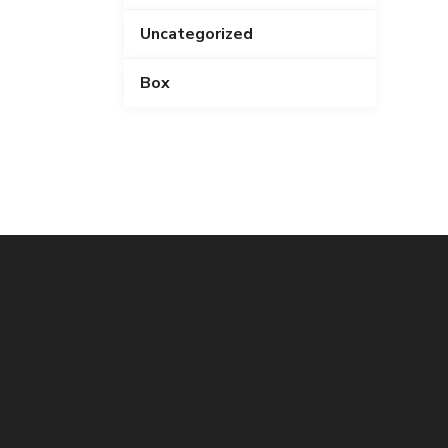
Uncategorized
Box