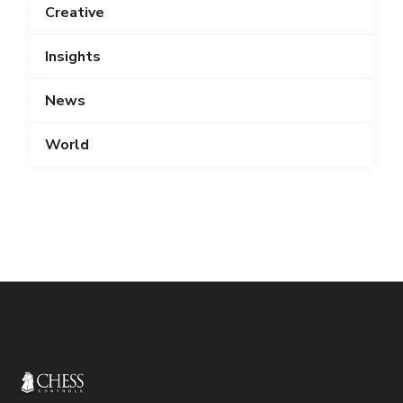
Creative
Insights
News
World