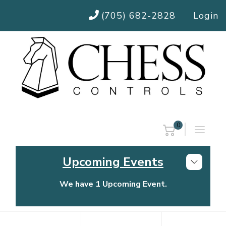
(705) 682-2828
Login
0
Upcoming Events
We have 1 Upcoming Event.
Chess Controls Golf Tournament
Thursday, July 30, 2026