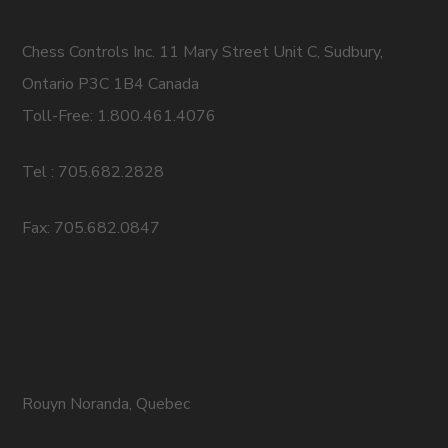
Chess Controls Inc. 11 Mary Street Unit C, Sudbury,
Ontario P3C 1B4 Canada
Toll-Free: 1.800.461.4076
Tel : 705.682.2828
Fax: 705.682.0847
Rouyn Noranda, Quebec