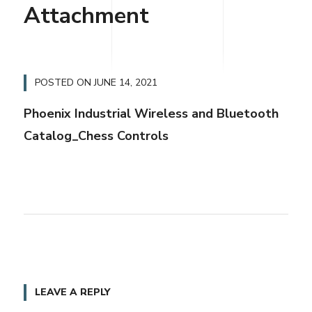
Attachment
POSTED ON
JUNE 14, 2021
Phoenix Industrial Wireless and Bluetooth
Catalog_Chess Controls
LEAVE A REPLY