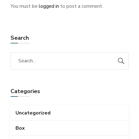
You must be
logged in
to post a comment.
Search
Categories
Uncategorized
Box