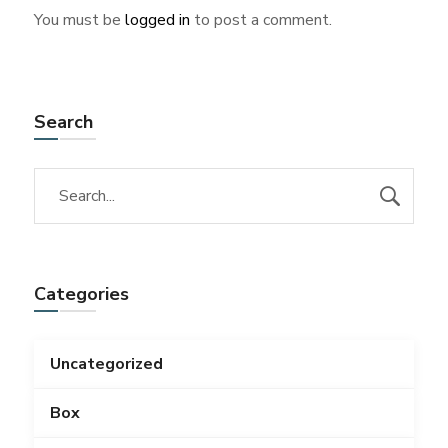
You must be
logged in
to post a comment.
Search
Categories
Uncategorized
Box