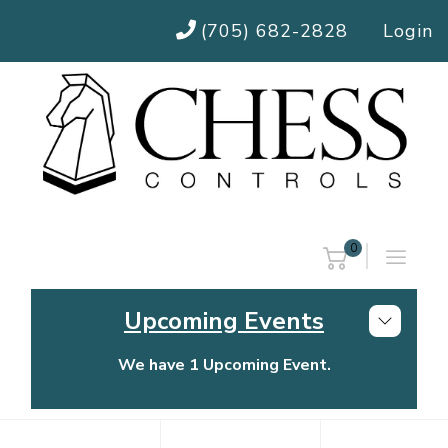
(705) 682-2828
Login
0
Upcoming Events
We have 1 Upcoming Event.
Chess Controls Golf Tournament
Thursday, July 30, 2026