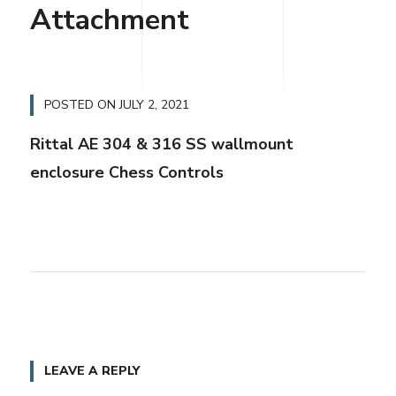
Attachment
POSTED ON
JULY 2, 2021
Rittal AE 304 & 316 SS wallmount
enclosure Chess Controls
LEAVE A REPLY