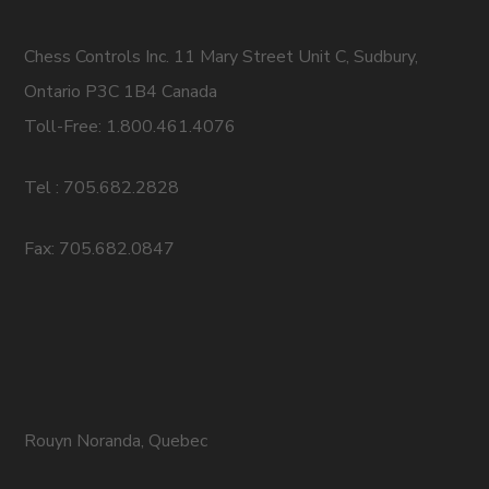
Chess Controls Inc. 11 Mary Street Unit C, Sudbury,
Ontario P3C 1B4 Canada
Toll-Free: 1.800.461.4076
Tel : 705.682.2828
Fax: 705.682.0847
Rouyn Noranda, Quebec