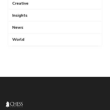
Creative
Insights
News
World