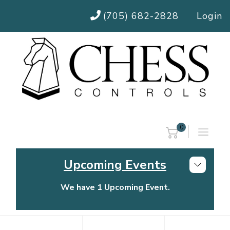
(705) 682-2828
Login
0
Upcoming Events
We have 1 Upcoming Event.
Chess Controls Golf Tournament
Thursday, July 30, 2026