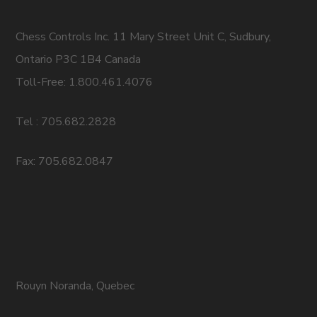
Chess Controls Inc. 11 Mary Street Unit C, Sudbury,
Ontario P3C 1B4 Canada
Toll-Free: 1.800.461.4076
Tel : 705.682.2828
Fax: 705.682.0847
Rouyn Noranda, Quebec