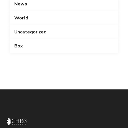
News
World
Uncategorized
Box