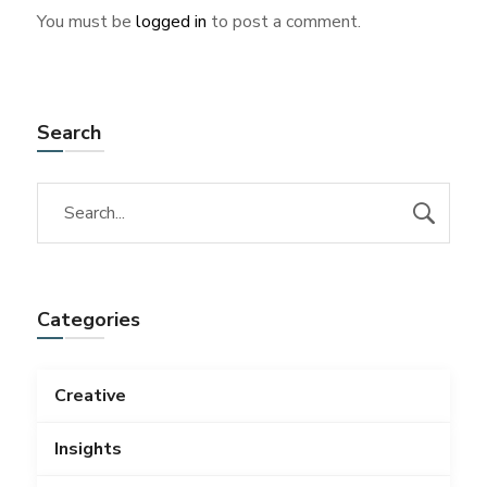
You must be
logged in
to post a comment.
Search
Categories
Creative
Insights