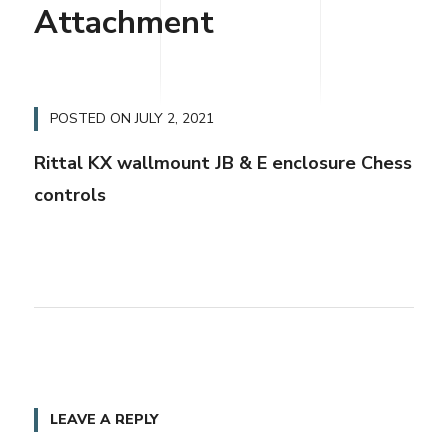
Attachment
POSTED ON
JULY 2, 2021
Rittal KX wallmount JB & E enclosure Chess
controls
LEAVE A REPLY