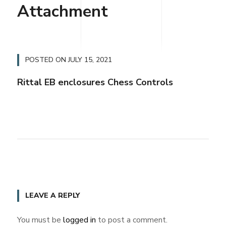
Attachment
POSTED ON
JULY 15, 2021
Rittal EB enclosures Chess Controls
LEAVE A REPLY
You must be
logged in
to post a comment.