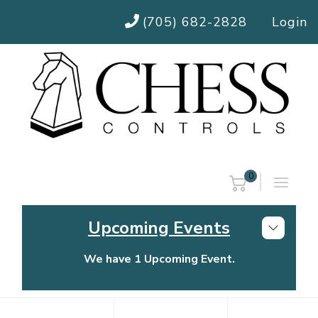
(705) 682-2828
Login
0
Upcoming Events
We have 1 Upcoming Event.
Chess Controls Golf Tournament
Thursday, July 30, 2026