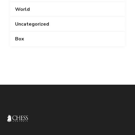
World
Uncategorized
Box