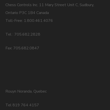
Chess Controls Inc. 11 Mary Street Unit C, Sudbury,
Ontario P3C 1B4 Canada
Toll-Free: 1.800.461.4076
Tel : 705.682.2828
Fax: 705.682.0847
Rouyn Noranda, Quebec
Tel 819 764 4157