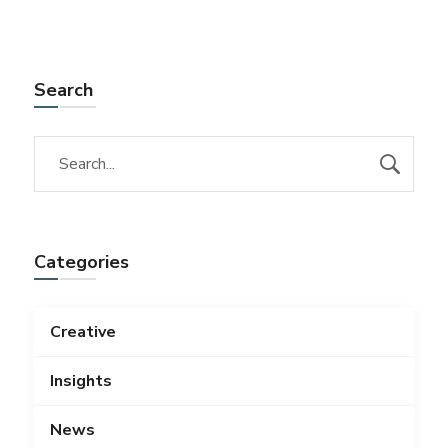
Search
Categories
Creative
Insights
News