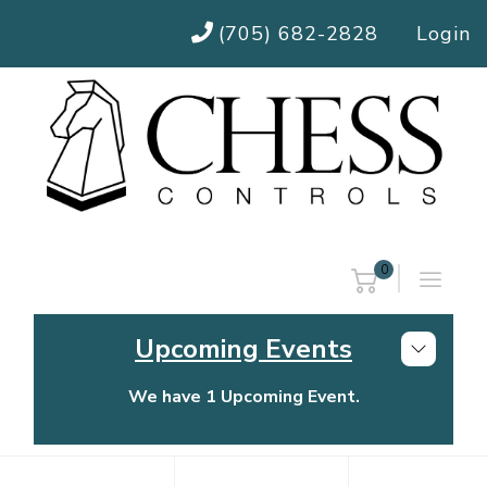
(705) 682-2828
Login
0
Upcoming Events
We have 1 Upcoming Event.
Chess Controls Golf Tournament
Thursday, July 30, 2026