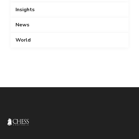
Insights
News
World