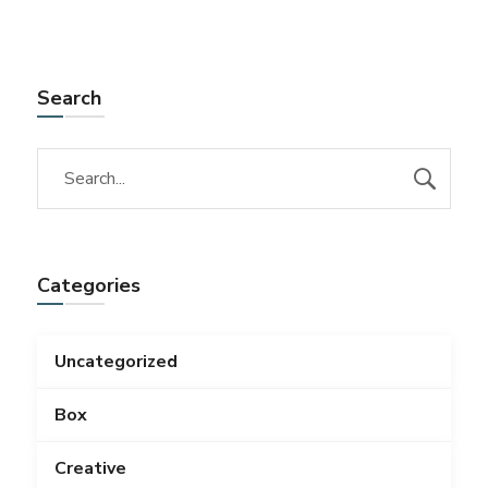
Search
Categories
Uncategorized
Box
Creative