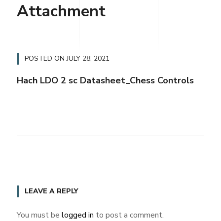
Attachment
POSTED ON
JULY 28, 2021
Hach LDO 2 sc Datasheet_Chess Controls
LEAVE A REPLY
You must be
logged in
to post a comment.