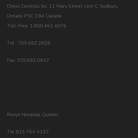
Chess Controls Inc. 11 Mary Street Unit C, Sudbury,
Ontario P3C 1B4 Canada
Toll-Free: 1.800.461.4076
Tel : 705.682.2828
Fax: 705.682.0847
Rouyn Noranda, Quebec
Tel 819 764 4157