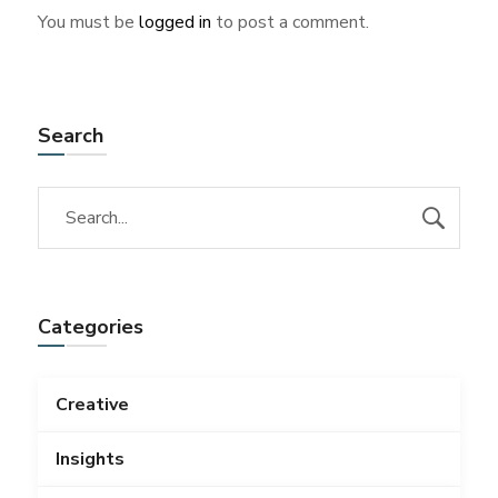
You must be
logged in
to post a comment.
Search
Categories
Creative
Insights