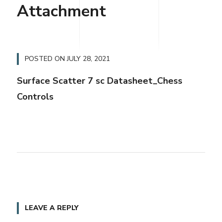
Attachment
POSTED ON
JULY 28, 2021
Surface Scatter 7 sc Datasheet_Chess
Controls
LEAVE A REPLY