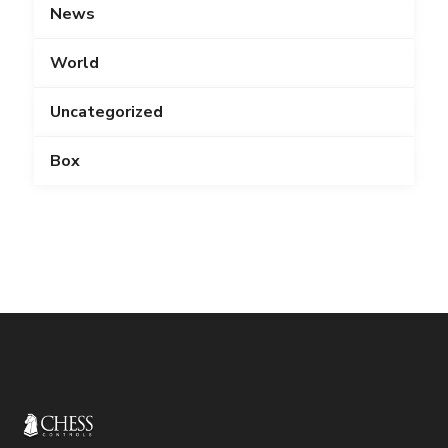
News
World
Uncategorized
Box