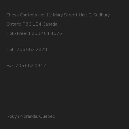
Chess Controls Inc. 11 Mary Street Unit C, Sudbury,
Ontario P3C 1B4 Canada
Toll-Free: 1.800.461.4076
Tel : 705.682.2828
Fax: 705.682.0847
Rouyn Noranda, Quebec