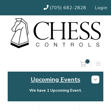
(705) 682-2828
Login
0
Upcoming Events
We have 1 Upcoming Event.
Chess Controls Golf Tournament
Thursday, July 30, 2026