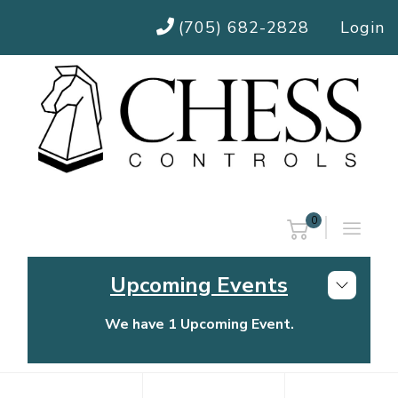
(705) 682-2828
Login
0
Upcoming Events
We have 1 Upcoming Event.
Chess Controls Golf Tournament
Thursday, July 30, 2026