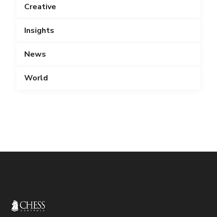
Creative
Insights
News
World