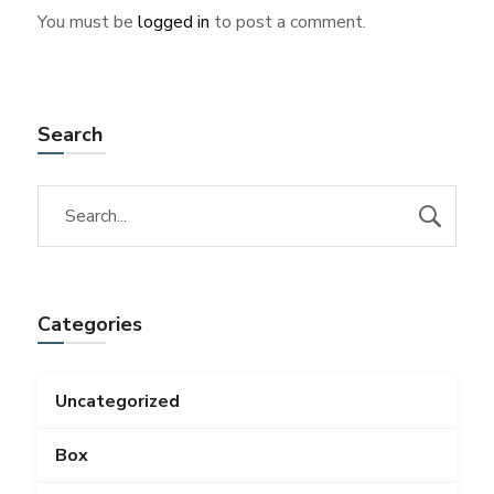
You must be
logged in
to post a comment.
Search
Categories
Uncategorized
Box