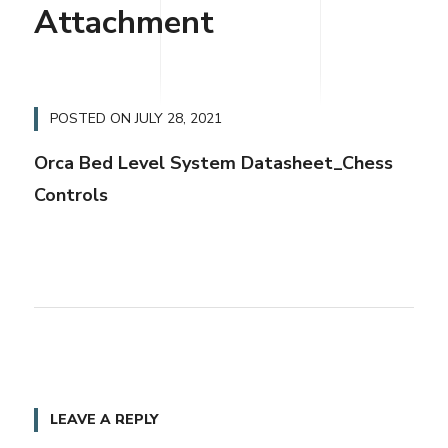
Attachment
POSTED ON
JULY 28, 2021
Orca Bed Level System Datasheet_Chess
Controls
LEAVE A REPLY