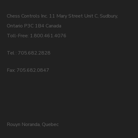
Chess Controls Inc. 11 Mary Street Unit C, Sudbury,
Ontario P3C 1B4 Canada
Toll-Free: 1.800.461.4076
Tel : 705.682.2828
Fax: 705.682.0847
Rouyn Noranda, Quebec