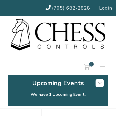
(705) 682-2828
Login
0
Upcoming Events
We have 1 Upcoming Event.
Chess Controls Golf Tournament
Thursday, July 30, 2026