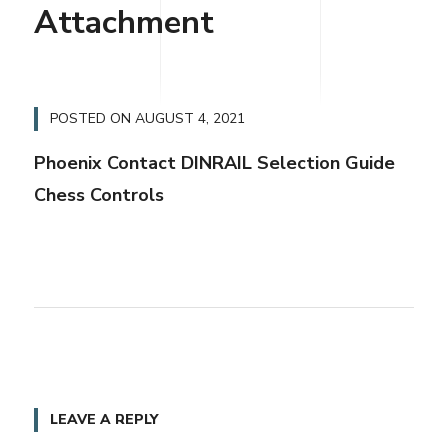
Attachment
POSTED ON
AUGUST 4, 2021
Phoenix Contact DINRAIL Selection Guide
Chess Controls
LEAVE A REPLY