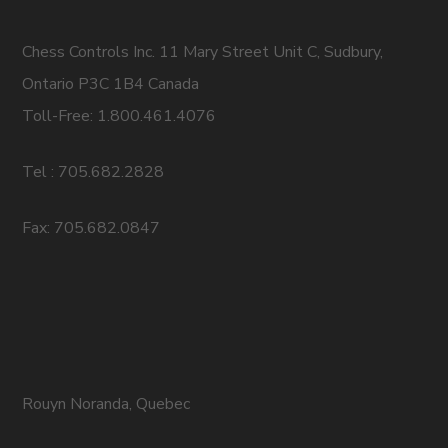
Chess Controls Inc. 11 Mary Street Unit C, Sudbury,
Ontario P3C 1B4 Canada
Toll-Free: 1.800.461.4076
Tel : 705.682.2828
Fax: 705.682.0847
Rouyn Noranda, Quebec