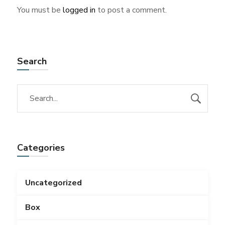
You must be
logged in
to post a comment.
Search
Categories
Uncategorized
Box