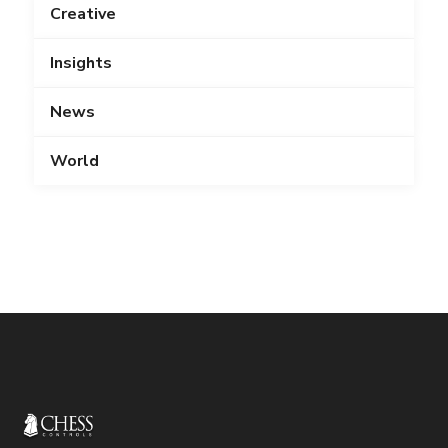
Creative
Insights
News
World