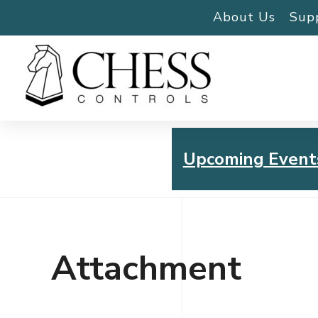
About Us
Sup
Upcoming Event
Chess Controls Golf To
Thursday, July 30, 2026
Attachment