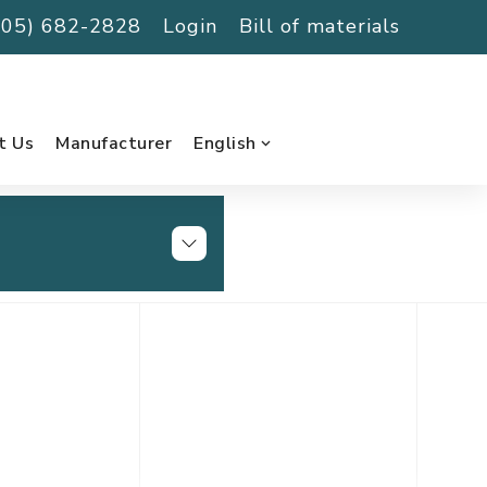
(705) 682-2828
Login
Bill of materials
t Us
Manufacturer
English