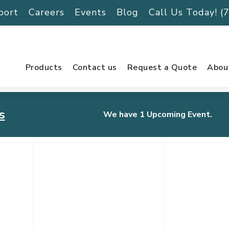
port
Careers
Events
Blog
Call Us Today! 
Products
Contact us
Request a Quote
Abou
s
We have 1 Upcoming Event.
urnament