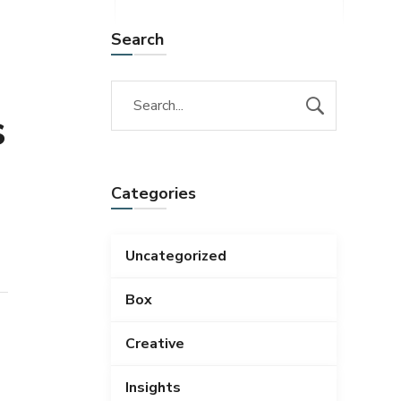
Search
s
Categories
Uncategorized
Box
Creative
Insights