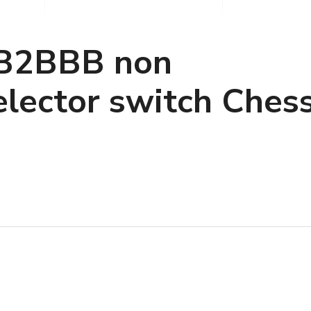
B2BBB non
elector switch Ches