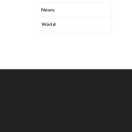
News
World