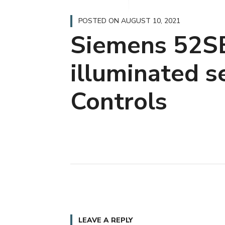
POSTED ON
AUGUST 10, 2021
Siemens 52S
illuminated s
Controls
LEAVE A REPLY