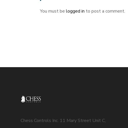
You must be
logged in
to post a comment.
Chess Controls Inc. 11 Mary Street Unit C,