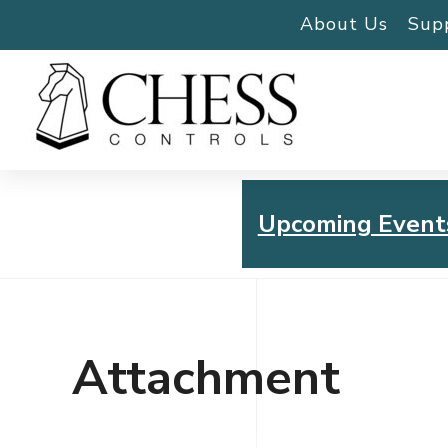
About Us
Sup
Upcoming Event
Chess Controls Golf To
Thursday, July 30, 2026
Attachment