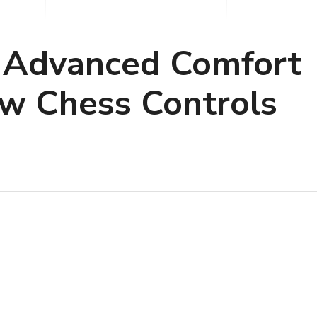
 Advanced Comfort
ew Chess Controls