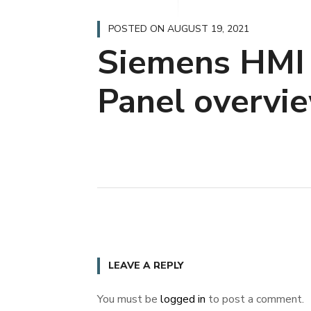
POSTED ON
AUGUST 19, 2021
Siemens HMI
Panel overvi
LEAVE A REPLY
You must be
logged in
to post a comment.