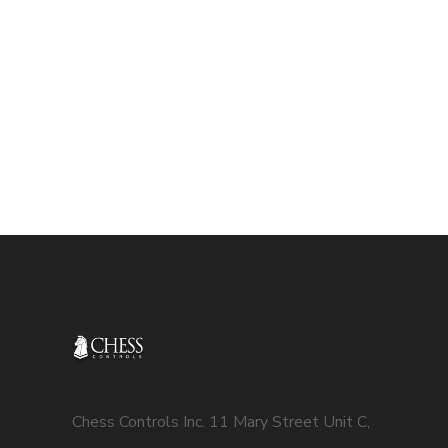
Chess Controls Inc. 11 Mary Street Unit C,