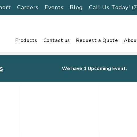
port
Careers
Events
Blog
Call Us Today! 
Products
Contact us
Request a Quote
Abou
s
We have 1 Upcoming Event.
urnament