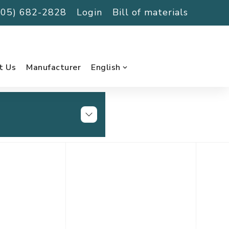
(705) 682-2828
Login
Bill of materials
t Us
Manufacturer
English