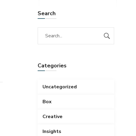
Search
Categories
Uncategorized
Box
Creative
Insights