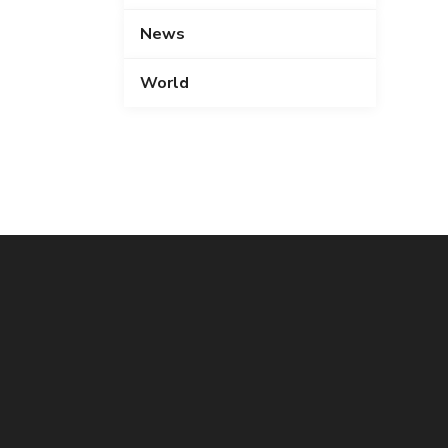
News
World