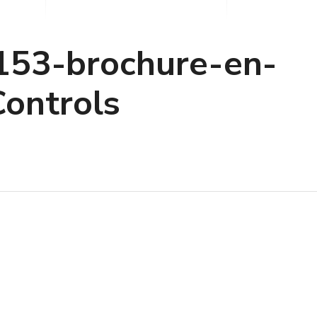
P153-brochure-en-
ontrols