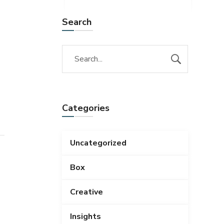
Search
Categories
Uncategorized
Box
Creative
Insights