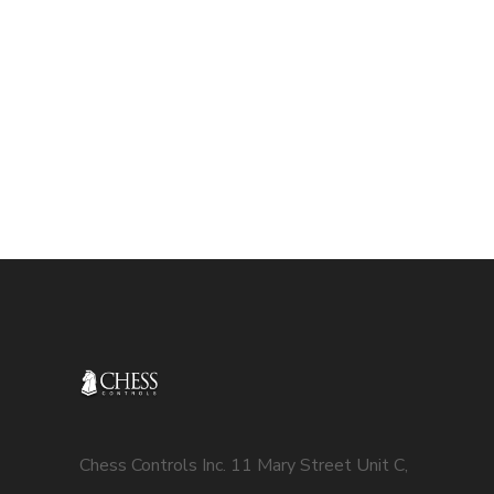
Chess Controls Inc. 11 Mary Street Unit C,