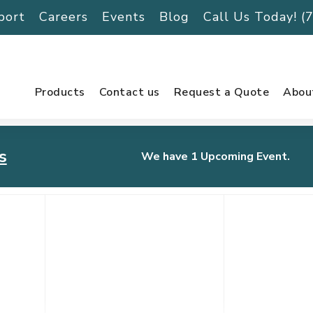
port
Careers
Events
Blog
Call Us Today! 
Products
Contact us
Request a Quote
Abou
s
We have 1 Upcoming Event.
urnament