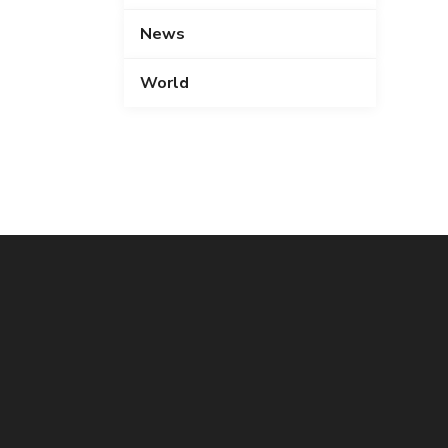
News
World