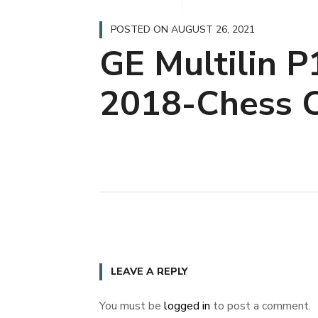
POSTED ON
AUGUST 26, 2021
GE Multilin 
2018-Chess C
LEAVE A REPLY
You must be
logged in
to post a comment.