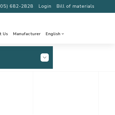
(705) 682-2828
Login
Bill of materials
t Us
Manufacturer
English