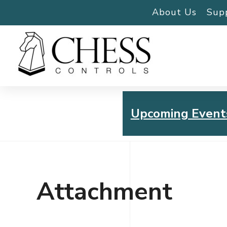
About Us
Sup
Upcoming Event
Chess Controls Golf To
Thursday, July 30, 2026
Attachment