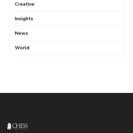
Creative
Insights
News
World