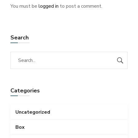
You must be
logged in
to post a comment.
Search
Categories
Uncategorized
Box