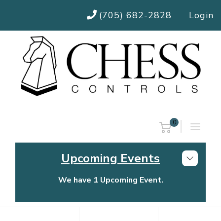
(705) 682-2828
Login
0
Upcoming Events
We have 1 Upcoming Event.
Chess Controls Golf Tournament
Thursday, July 30, 2026