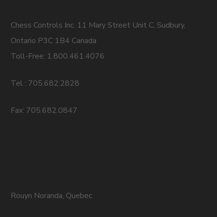
Chess Controls Inc. 11 Mary Street Unit C, Sudbury,
Ontario P3C 1B4 Canada
Toll-Free: 1.800.461.4076
Tel : 705.682.2828
Fax: 705.682.0847
Rouyn Noranda, Quebec