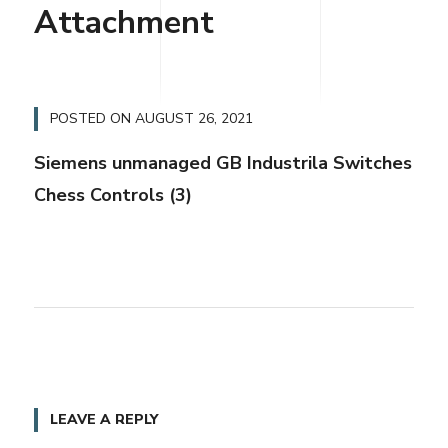
Attachment
POSTED ON
AUGUST 26, 2021
Siemens unmanaged GB Industrila Switches
Chess Controls (3)
LEAVE A REPLY