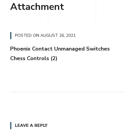
Attachment
POSTED ON
AUGUST 26, 2021
Phoenix Contact Unmanaged Switches
Chess Controls (2)
LEAVE A REPLY