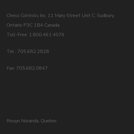
Chess Controls Inc. 11 Mary Street Unit C, Sudbury,
Ontario P3C 1B4 Canada
Toll-Free: 1.800.461.4076
Tel : 705.682.2828
Fax: 705.682.0847
Rouyn Noranda, Quebec