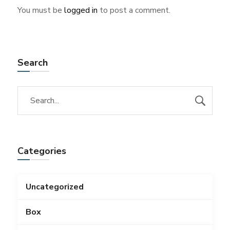
You must be
logged in
to post a comment.
Search
Categories
Uncategorized
Box