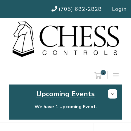
(705) 682-2828
Login
0
Upcoming Events
We have 1 Upcoming Event.
Chess Controls Golf Tournament
Thursday, July 30, 2026