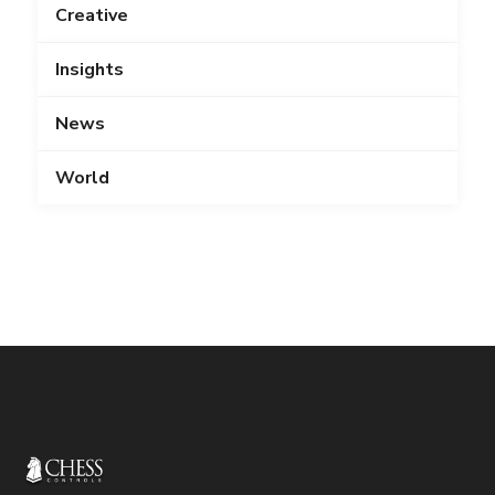
Creative
Insights
News
World