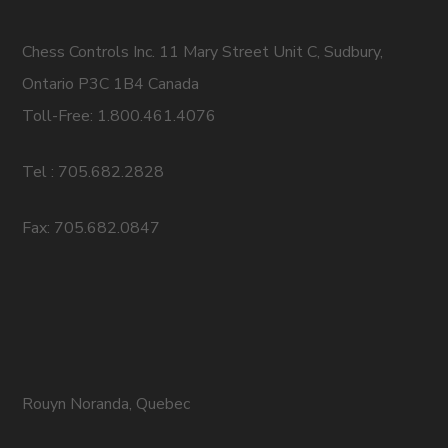
Chess Controls Inc. 11 Mary Street Unit C, Sudbury,
Ontario P3C 1B4 Canada
Toll-Free: 1.800.461.4076
Tel : 705.682.2828
Fax: 705.682.0847
Rouyn Noranda, Quebec