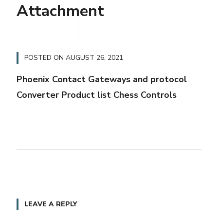
Attachment
POSTED ON
AUGUST 26, 2021
Phoenix Contact Gateways and protocol
Converter Product list Chess Controls
LEAVE A REPLY