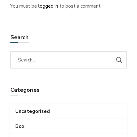
You must be
logged in
to post a comment.
Search
Categories
Uncategorized
Box