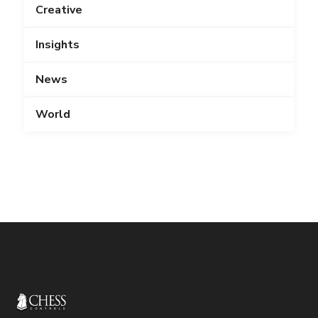
Creative
Insights
News
World