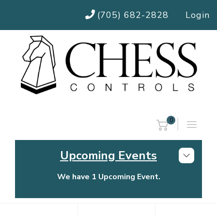
(705) 682-2828
Login
0
Upcoming Events
We have 1 Upcoming Event.
Chess Controls Golf Tournament
Thursday, July 30, 2026