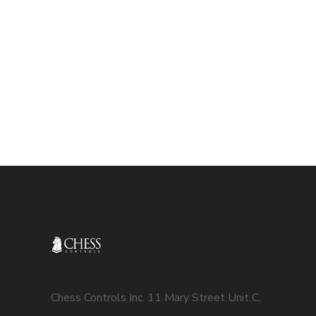
Chess Controls Inc. 11 Mary Street Unit C,