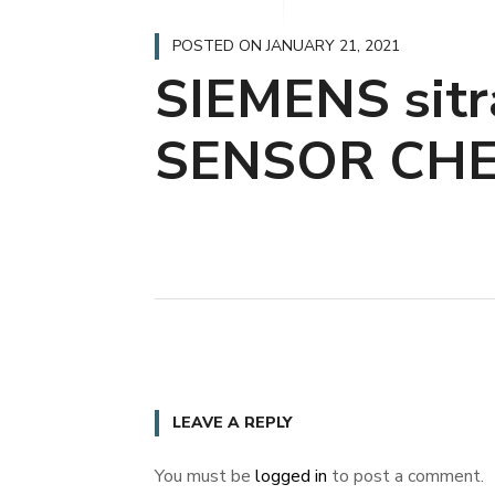
POSTED ON
JANUARY 21, 2021
SIEMENS sit
SENSOR CH
LEAVE A REPLY
You must be
logged in
to post a comment.