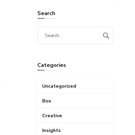
Search
Categories
Uncategorized
Box
Creative
Insights