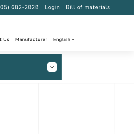
(705) 682-2828
Login
Bill of materials
t Us
Manufacturer
English