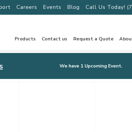
port
Careers
Events
Blog
Call Us Today! 
Products
Contact us
Request a Quote
Abou
s
We have 1 Upcoming Event.
urnament