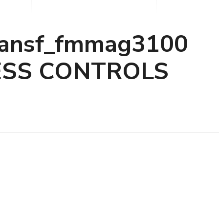
ransf_fmmag3100
ESS CONTROLS