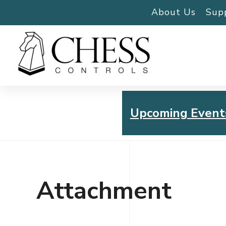
About Us
Sup
Upcoming Event
Chess Controls Golf To
Thursday, July 30, 2026
Attachment