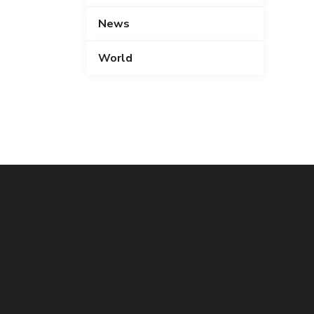
News
World