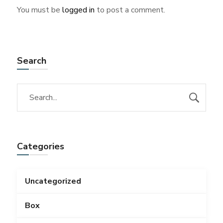
You must be
logged in
to post a comment.
Search
Categories
Uncategorized
Box