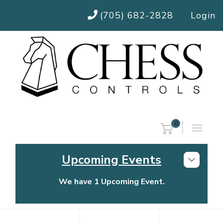
(705) 682-2828
Login
0
Upcoming Events
We have 1 Upcoming Event.
Chess Controls Golf Tournament
Thursday, July 30, 2026