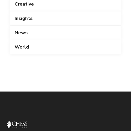
Creative
Insights
News
World