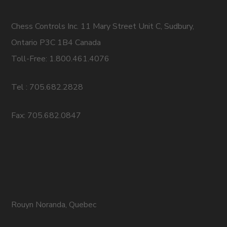
Chess Controls Inc. 11 Mary Street Unit C, Sudbury,
Ontario P3C 1B4 Canada
Toll-Free: 1.800.461.4076
Tel : 705.682.2828
Fax: 705.682.0847
Rouyn Noranda, Quebec