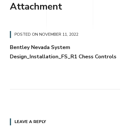
Attachment
POSTED ON
NOVEMBER 11, 2022
Bentley Nevada System
Design_Installation_FS_R1 Chess Controls
LEAVE A REPLY