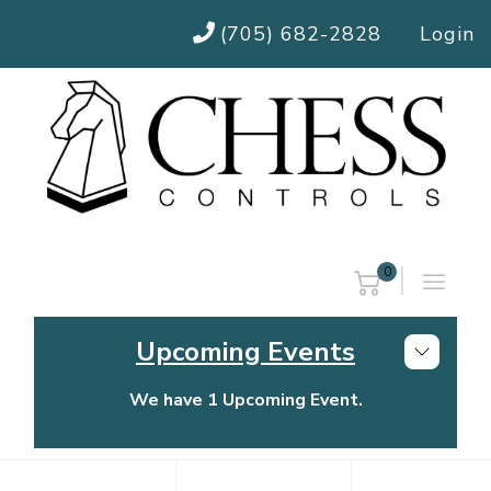
(705) 682-2828
Login
0
Upcoming Events
We have 1 Upcoming Event.
Chess Controls Golf Tournament
Thursday, July 30, 2026