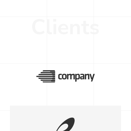
C
l
i
e
n
t
s