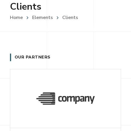
Clients
Home
Elements
Clients
OUR PARTNERS