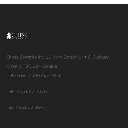
Chess Controls Inc. 11 Mary Street Unit C, Sudbury,
Ontario P3C 1B4 Canada
Toll-Free: 1.800.461.4076
Tel : 705.682.2828
Fax: 705.682.0847