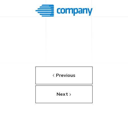
Previous
Next