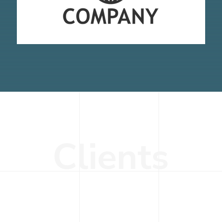
C
l
i
e
n
t
s