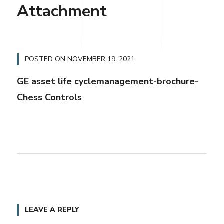
Attachment
POSTED ON
NOVEMBER 19, 2021
GE asset life cyclemanagement-brochure-
Chess Controls
LEAVE A REPLY