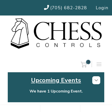
(705) 682-2828
Login
0
Upcoming Events
We have 1 Upcoming Event.
Chess Controls Golf Tournament
Thursday, July 30, 2026