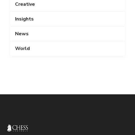
Creative
Insights
News
World