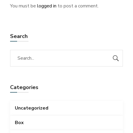
You must be
logged in
to post a comment.
Search
Categories
Uncategorized
Box