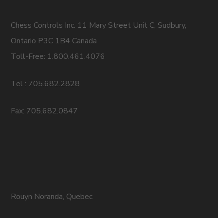
Chess Controls Inc. 11 Mary Street Unit C, Sudbury,
Ontario P3C 1B4 Canada
Toll-Free: 1.800.461.4076
Tel : 705.682.2828
Fax: 705.682.0847
Rouyn Noranda, Quebec