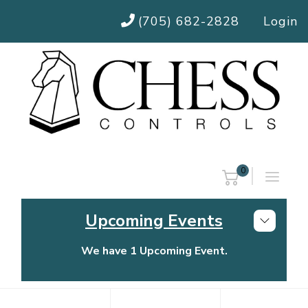
(705) 682-2828
Login
0
Upcoming Events
We have 1 Upcoming Event.
Chess Controls Golf Tournament
Thursday, July 30, 2026