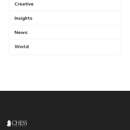
Creative
Insights
News
World