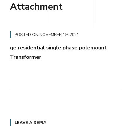
Attachment
POSTED ON
NOVEMBER 19, 2021
ge residential single phase polemount
Transformer
LEAVE A REPLY