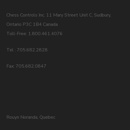
Chess Controls Inc. 11 Mary Street Unit C, Sudbury,
Ontario P3C 1B4 Canada
Toll-Free: 1.800.461.4076
Tel : 705.682.2828
Fax: 705.682.0847
Rouyn Noranda, Quebec