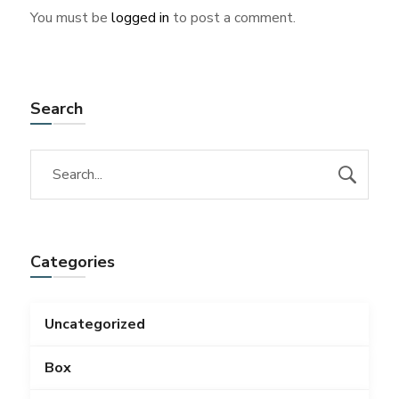
You must be
logged in
to post a comment.
Search
Categories
Uncategorized
Box