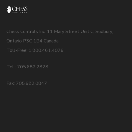
Chess Controls Inc. 11 Mary Street Unit C, Sudbury,
Ontario P3C 1B4 Canada
Toll-Free: 1.800.461.4076
Tel : 705.682.2828
Fax: 705.682.0847