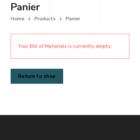
Panier
Home
Products
Panier
Your Bill of Materials is currently empty.
Return to shop