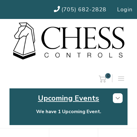
(705) 682-2828
Login
0
Upcoming Events
We have 1 Upcoming Event.
Chess Controls Golf Tournament
Thursday, July 30, 2026