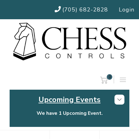
(705) 682-2828
Login
0
Upcoming Events
We have 1 Upcoming Event.
Chess Controls Golf Tournament
Thursday, July 30, 2026