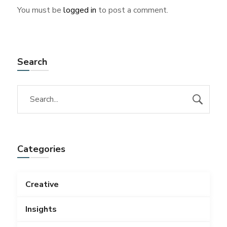
You must be
logged in
to post a comment.
Search
Categories
Creative
Insights