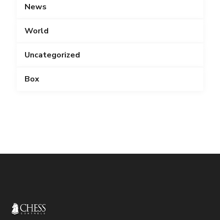
News
World
Uncategorized
Box