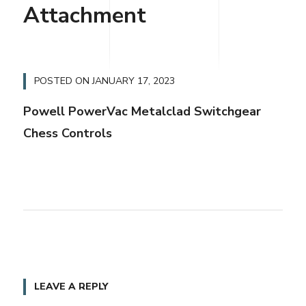
Attachment
POSTED ON
JANUARY 17, 2023
Powell PowerVac Metalclad Switchgear
Chess Controls
LEAVE A REPLY