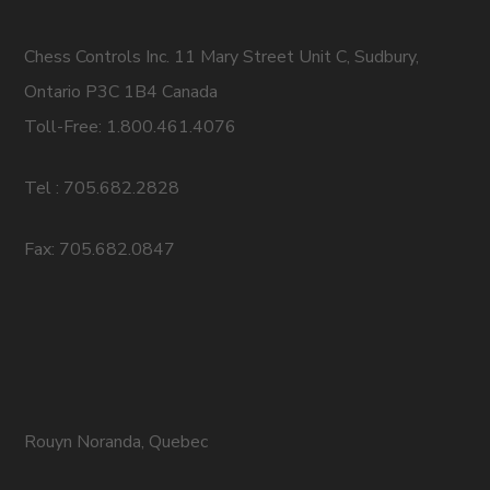
Chess Controls Inc. 11 Mary Street Unit C, Sudbury,
Ontario P3C 1B4 Canada
Toll-Free: 1.800.461.4076
Tel : 705.682.2828
Fax: 705.682.0847
Rouyn Noranda, Quebec