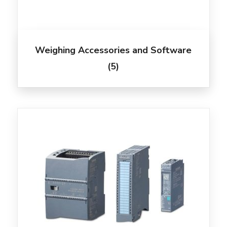
Weighing Accessories and Software
(5)