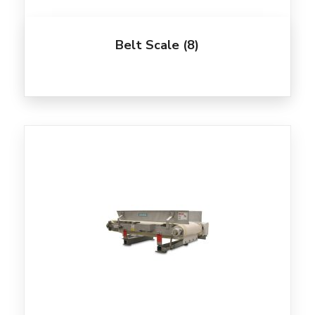
Belt Scale
(8)