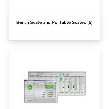
Bench Scale and Portable Scales
(5)