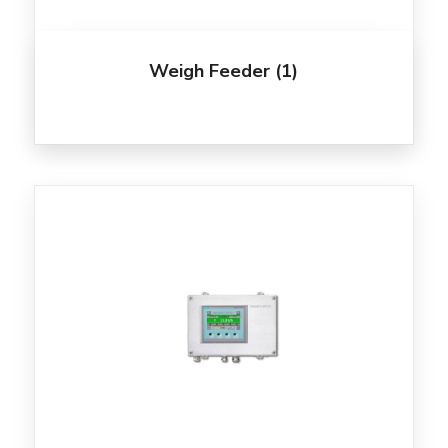
Weigh Feeder
(1)