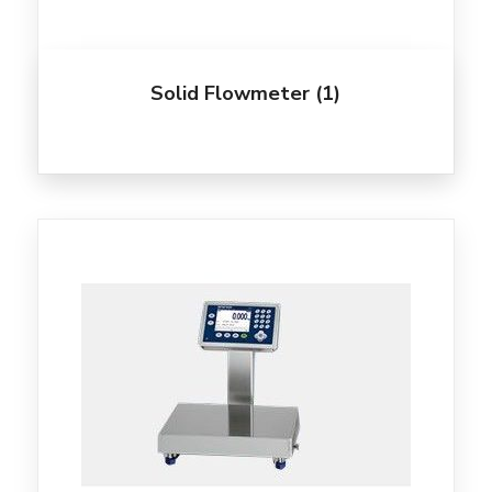
Solid Flowmeter
(1)