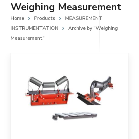
Weighing Measurement
Home
Products
MEASUREMENT
INSTRUMENTATION
Archive by "Weighing
Measurement"