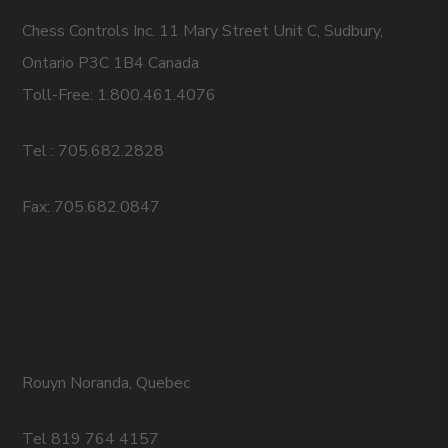
Chess Controls Inc. 11 Mary Street Unit C, Sudbury,
Ontario P3C 1B4 Canada
Toll-Free: 1.800.461.4076
Tel : 705.682.2828
Fax: 705.682.0847
Rouyn Noranda, Quebec
Tel 819 764 4157