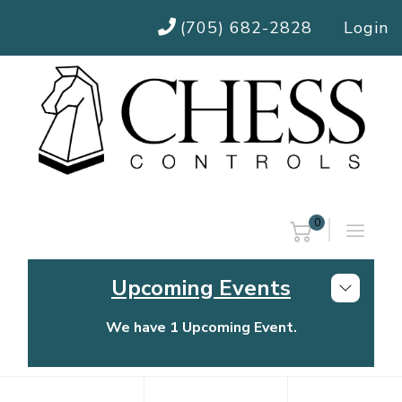
(705) 682-2828
Login
0
Upcoming Events
We have 1 Upcoming Event.
Chess Controls Golf Tournament
Thursday, July 30, 2026