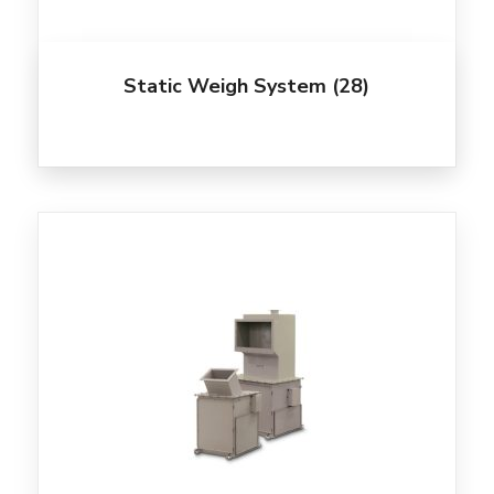
Static Weigh System
(28)