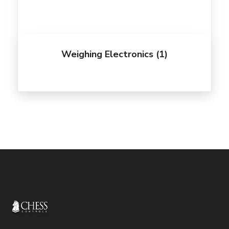
Weighing Electronics
(1)