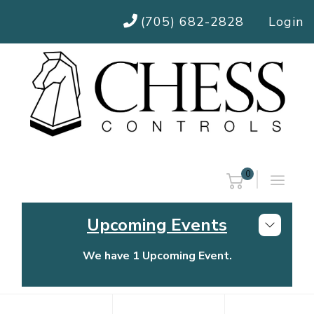
(705) 682-2828
Login
0
Upcoming Events
We have 1 Upcoming Event.
Chess Controls Golf Tournament
Thursday, July 30, 2026