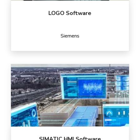
LOGO Software
Siemens
SIMATIC HMI Software