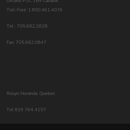
Ontario P3C 1B4 Canada
Toll-Free: 1.800.461.4076
Tel : 705.682.2828
Fax: 705.682.0847
Rouyn Noranda, Quebec
Tel 819 764 4157