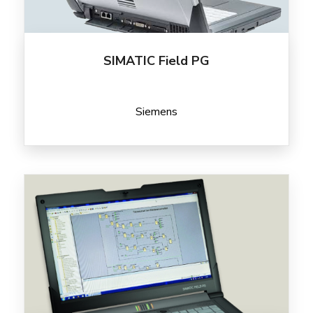
SIMATIC Field PG
Siemens