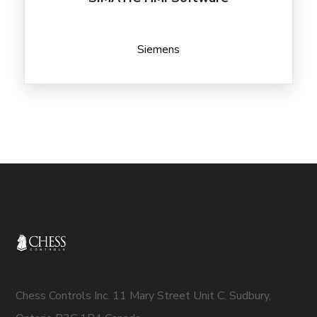
Siemens
Chess Controls Inc. 11 Mary Street Unit C, Sudbury,