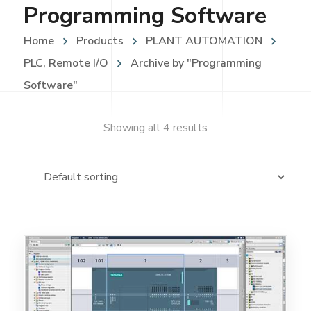
Programming Software
Home
Products
PLANT AUTOMATION
PLC, Remote I/O
Archive by "Programming
Software"
Showing all 4 results