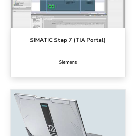
SIMATIC Step 7 (TIA Portal)
Siemens