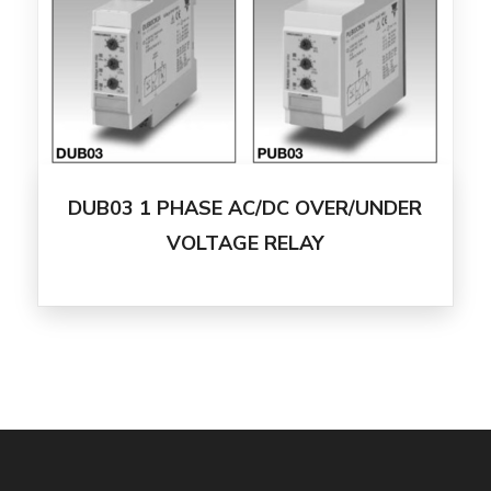
DUB03 1 PHASE AC/DC OVER/UNDER
VOLTAGE RELAY