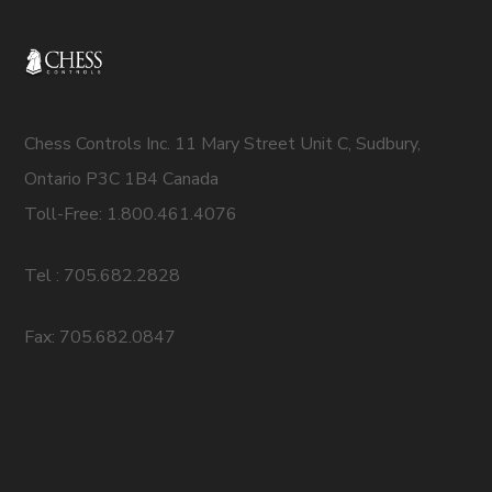
Chess Controls Inc. 11 Mary Street Unit C, Sudbury,
Ontario P3C 1B4 Canada
Toll-Free: 1.800.461.4076
Tel : 705.682.2828
Fax: 705.682.0847