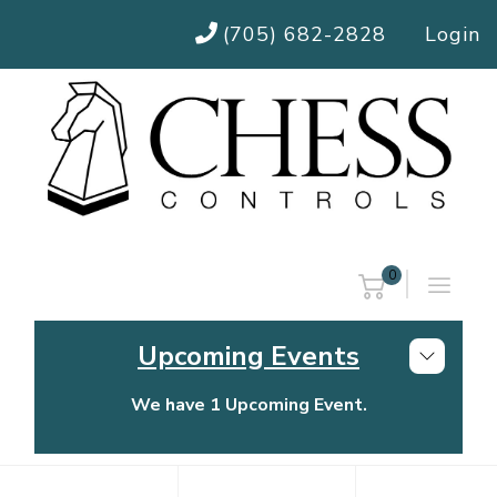
(705) 682-2828
Login
0
Upcoming Events
We have 1 Upcoming Event.
Chess Controls Golf Tournament
Thursday, July 30, 2026