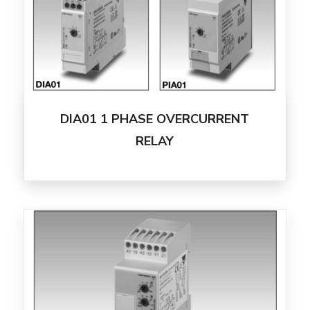
DIA01 1 PHASE OVERCURRENT
RELAY