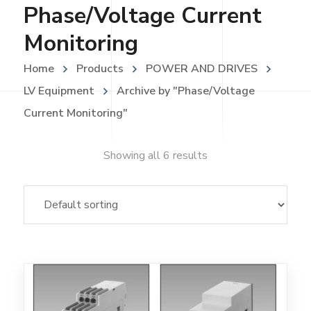
Phase/Voltage Current
Monitoring
Home
Products
POWER AND DRIVES
LV Equipment
Archive by "Phase/Voltage
Current Monitoring"
Showing all 6 results