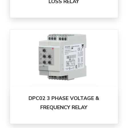
LOSS RELAY
DPC02 3 PHASE VOLTAGE &
FREQUENCY RELAY