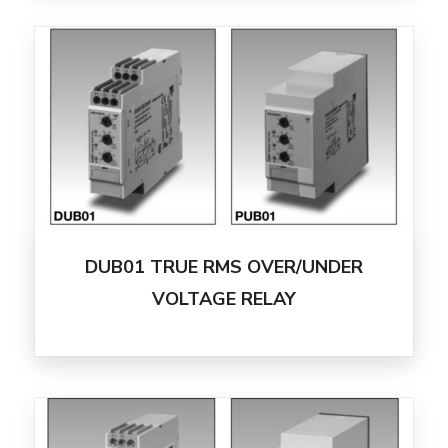
DUB01 TRUE RMS OVER/UNDER
VOLTAGE RELAY