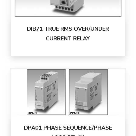
DIB71 TRUE RMS OVER/UNDER
CURRENT RELAY
DPA01 PHASE SEQUENCE/PHASE