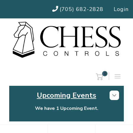
(705) 682-2828
Login
0
Upcoming Events
We have 1 Upcoming Event.
Chess Controls Golf Tournament
Thursday, July 30, 2026