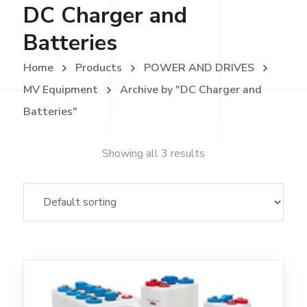
DC Charger and
Batteries
Home
Products
POWER AND DRIVES
MV Equipment
Archive by "DC Charger and
Batteries"
Showing all 3 results