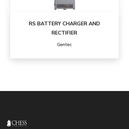
RS BATTERY CHARGER AND
RECTIFIER
Gentec