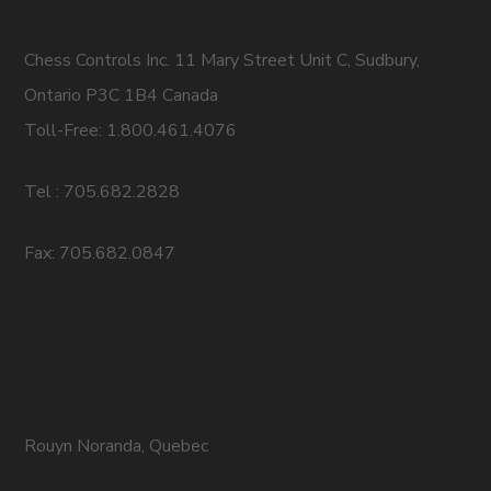
Chess Controls Inc. 11 Mary Street Unit C, Sudbury,
Ontario P3C 1B4 Canada
Toll-Free: 1.800.461.4076
Tel : 705.682.2828
Fax: 705.682.0847
Rouyn Noranda, Quebec