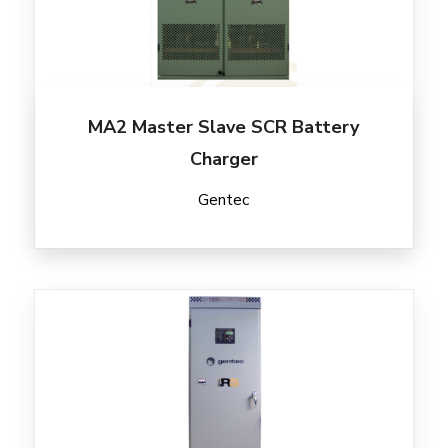
MA2 Master Slave SCR Battery
Charger
Gentec