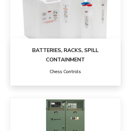
BATTERIES, RACKS, SPILL
CONTAINMENT
Chess Controls