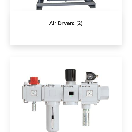
Air Dryers
(2)