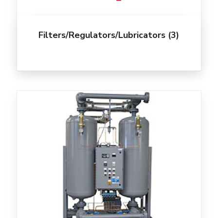
Filters/Regulators/Lubricators
(3)