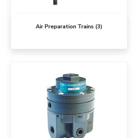
Air Preparation Trains
(3)