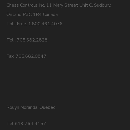
Chess Controls Inc. 11 Mary Street Unit C, Sudbury,
Ontario P3C 1B4 Canada
Toll-Free: 1.800.461.4076
Tel : 705.682.2828
Fax: 705.682.0847
Rouyn Noranda, Quebec
Tel 819 764 4157