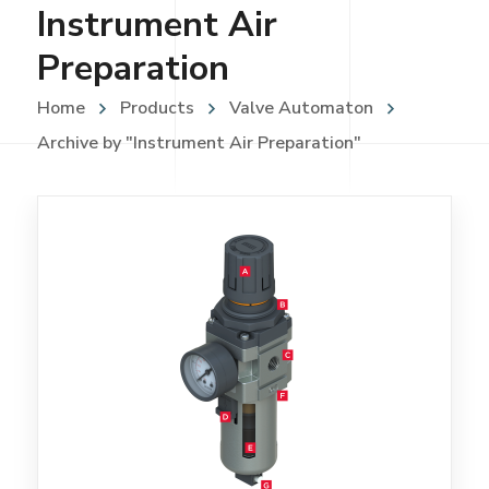
Instrument Air
Preparation
Home
Products
Valve Automaton
Archive by "Instrument Air Preparation"