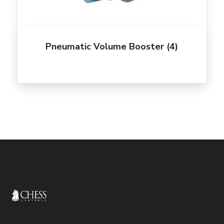
Pneumatic Volume Booster
(4)