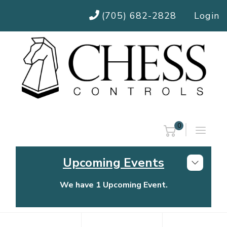
(705) 682-2828
Login
0
Upcoming Events
We have 1 Upcoming Event.
Chess Controls Golf Tournament
Thursday, July 30, 2026