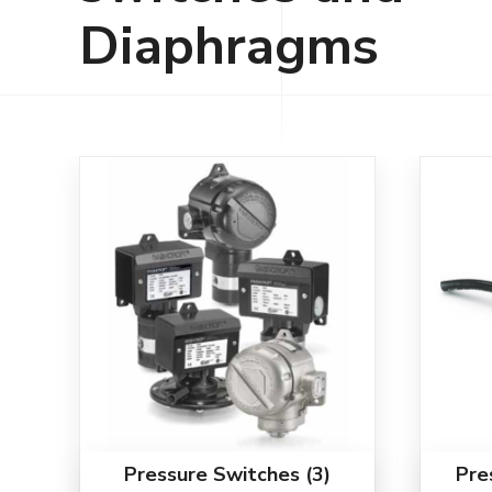
Diaphragms
Pressure Switches
(3)
Pre