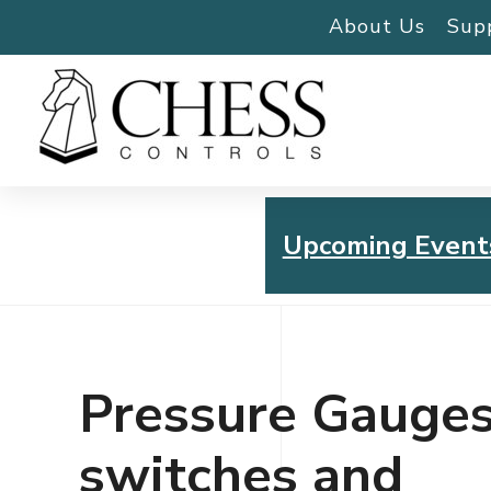
About Us
Sup
Upcoming Event
Chess Controls Golf To
Thursday, July 30, 2026
Pressure Gauges
switches and