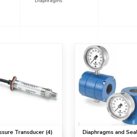
Diaphragms"
ssure Transducer
(4)
Diaphragms and Sea