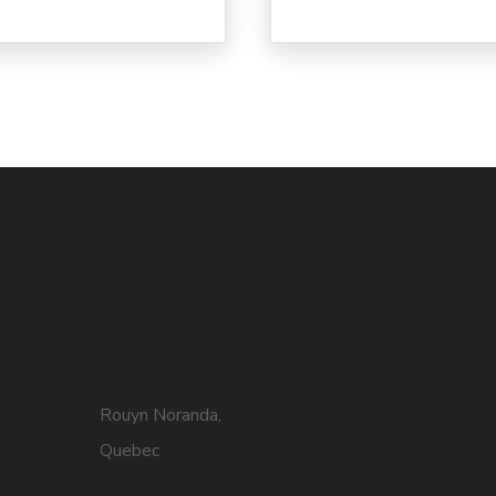
Rouyn Noranda,
Quebec