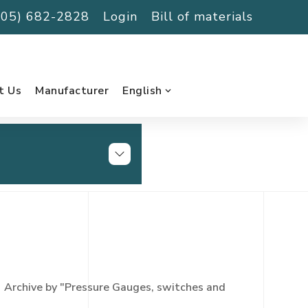
(705) 682-2828
Login
Bill of materials
t Us
Manufacturer
English
Archive by "Pressure Gauges, switches and