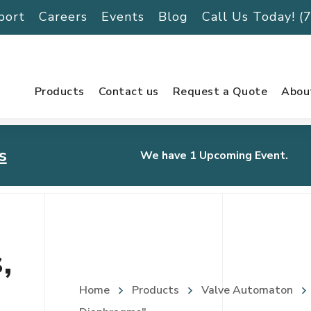
port
Careers
Events
Blog
Call Us Today! 
Products
Contact us
Request a Quote
Abou
s
We have 1 Upcoming Event.
urnament
,
Home
Products
Valve Automaton