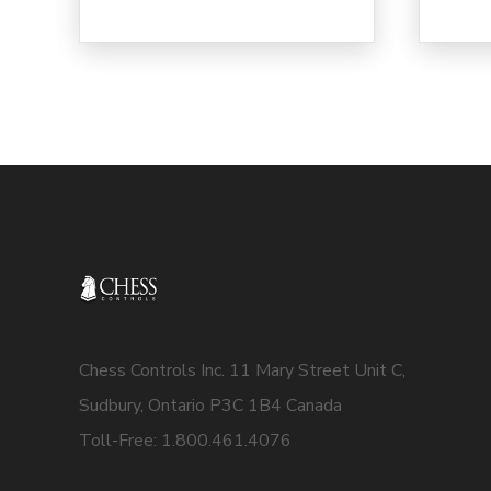
Chess Controls Inc. 11 Mary Street Unit C,
Sudbury, Ontario P3C 1B4 Canada
Toll-Free: 1.800.461.4076