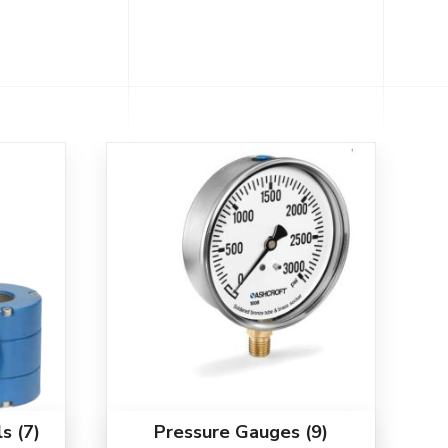
ls
(7)
Pressure Gauges
(9)