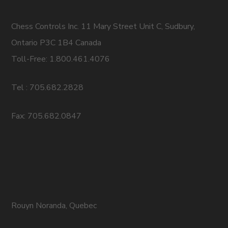
Chess Controls Inc. 11 Mary Street Unit C, Sudbury,
Ontario P3C 1B4 Canada
Toll-Free: 1.800.461.4076
Tel : 705.682.2828
Fax: 705.682.0847
Rouyn Noranda, Quebec