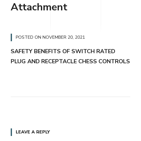
Attachment
POSTED ON
NOVEMBER 20, 2021
SAFETY BENEFITS OF SWITCH RATED
PLUG AND RECEPTACLE CHESS CONTROLS
LEAVE A REPLY