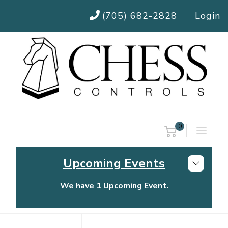
(705) 682-2828
Login
0
Upcoming Events
We have 1 Upcoming Event.
Chess Controls Golf Tournament
Thursday, July 30, 2026