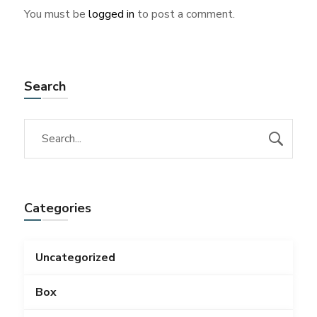
You must be
logged in
to post a comment.
Search
Categories
Uncategorized
Box