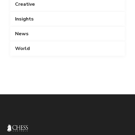
Creative
Insights
News
World