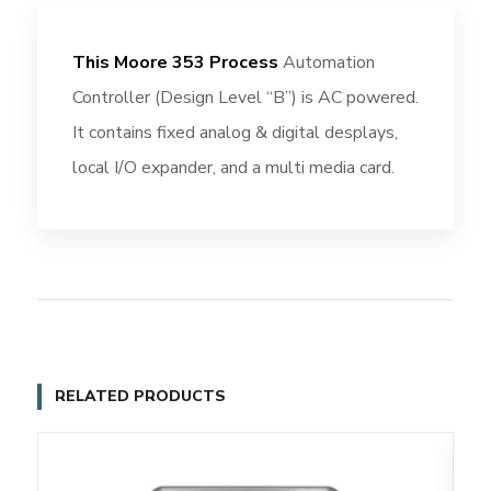
This Moore 353 Process
Automation
Controller (Design Level “B”) is AC powered.
It contains fixed analog & digital desplays,
local I/O expander, and a multi media card.
RELATED PRODUCTS