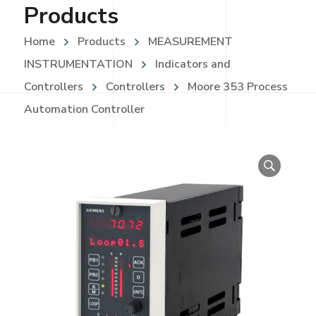
Products
Home
Products
MEASUREMENT
INSTRUMENTATION
Indicators and
Controllers
Controllers
Moore 353 Process
Automation Controller