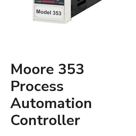
Moore 353
Process
Automation
Controller