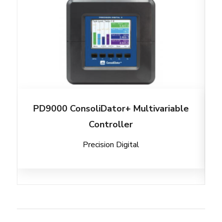
PD9000 ConsoliDator+ Multivariable
Controller
Precision Digital