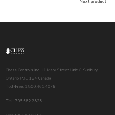
Next product
Chess Controls Inc. 11 Mary Street Unit C, Sudbury,
Ontario P3C 1B4 Canada
Toll-Free: 1.800.461.4076
Tel : 705.682.2828