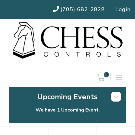
(705) 682-2828
Login
0
Upcoming Events
We have 1 Upcoming Event.
Chess Controls Golf Tournament
Thursday, July 30, 2026