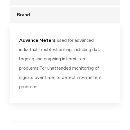
Brand
Advance Meters
used for advanced
industrial troubleshooting, including data
logging and graphing intermittent
problems.For unattended monitoring of
signals over time, to detect intermittent
problems.