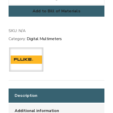
Meters
quantity
Add to Bill of Materials
SKU:
N/A
Category:
Digital Multimeters
Description
Additional information