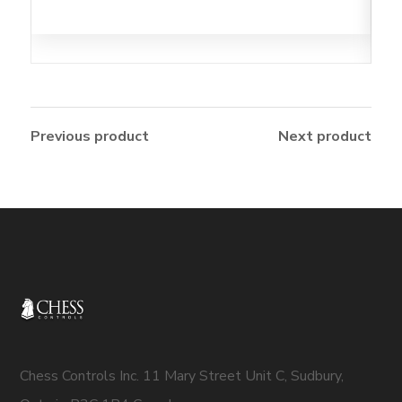
Previous product
Next product
Chess Controls Inc. 11 Mary Street Unit C, Sudbury,