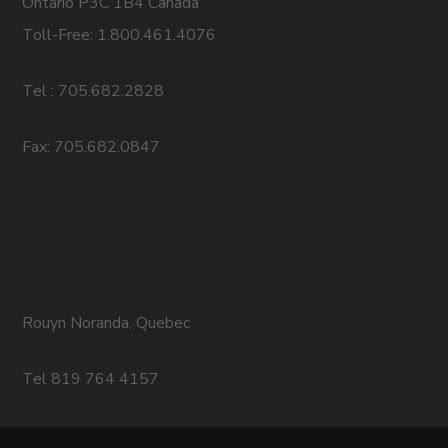
Ontario P3C 1B4 Canada
Toll-Free: 1.800.461.4076
Tel : 705.682.2828
Fax: 705.682.0847
Rouyn Noranda, Quebec
Tel 819 764 4157