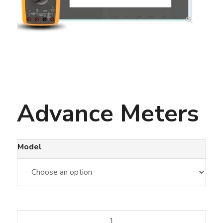
Advance Meters
Model
Advance