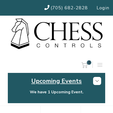
(705) 682-2828
Login
0
Upcoming Events
We have 1 Upcoming Event.
Chess Controls Golf Tournament
Thursday, July 30, 2026