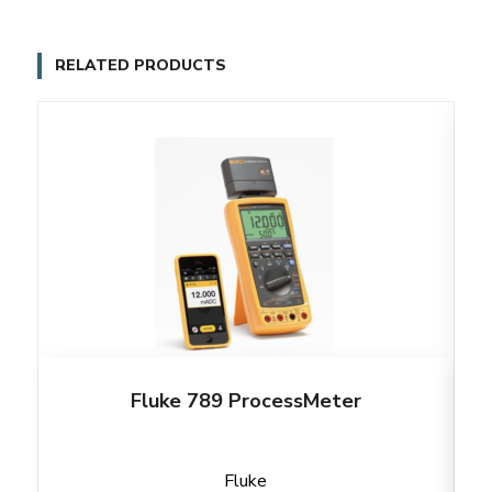
RELATED PRODUCTS
Fluke 789 ProcessMeter
Fluke