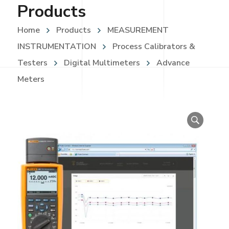
Products
Home
Products
MEASUREMENT
INSTRUMENTATION
Process Calibrators &
Testers
Digital Multimeters
Advance
Meters