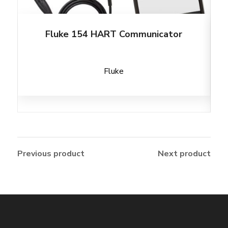
Fluke 154 HART Communicator
Fluke
Previous product
Next product