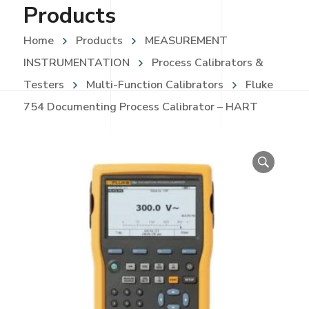
Products
Home
Products
MEASUREMENT
INSTRUMENTATION
Process Calibrators &
Testers
Multi-Function Calibrators
Fluke
754 Documenting Process Calibrator – HART