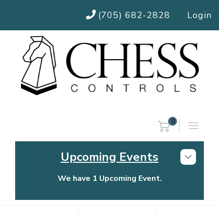
(705) 682-2828
Login
0
Upcoming Events
We have 1 Upcoming Event.
Chess Controls Golf Tournament
Thursday, July 30, 2026