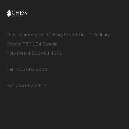
Chess Controls Inc. 11 Mary Street Unit C, Sudbury,
Ontario P3C 1B4 Canada
Toll-Free: 1.800.461.4076
Tel : 705.682.2828
Fax: 705.682.0847