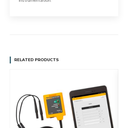
instrumentation.
RELATED PRODUCTS