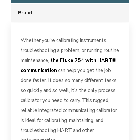
Brand
Whether you’re calibrating instruments,
troubleshooting a problem, or running routine
maintenance,
the Fluke 754 with HART®
communication
can help you get the job
done faster. It does so many different tasks,
so quickly and so well, it’s the only process
calibrator you need to carry. This rugged,
reliable integrated communicating calibrator
is ideal for calibrating, maintaining, and
troubleshooting HART and other