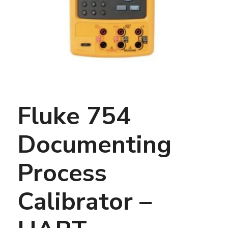
Fluke 754
Documenting
Process
Calibrator –