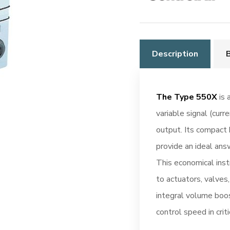
Description
The Type 550X
is 
variable signal (curr
output. Its compact 
provide an ideal ans
This economical inst
to actuators, valves
integral volume boos
control speed in criti