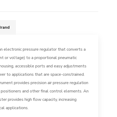
Brand
an electronic pressure regulator that converts a
ent or voltage) to a proportional pneumatic
housing, accessible ports and easy adjustments
wer to applications that are space-constrained.
rument provides precision air pressure regulation
, positioners and other final control elements. An
ter provides high flow capacity, increasing
cal applications.