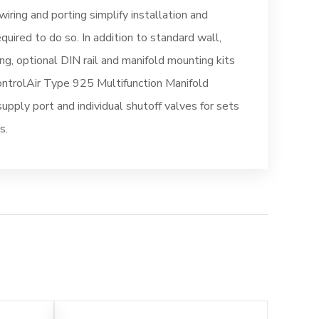
wiring and porting simplify installation and
quired to do so. In addition to standard wall,
ng, optional DIN rail and manifold mounting kits
ontrolAir Type 925 Multifunction Manifold
pply port and individual shutoff valves for sets
s.