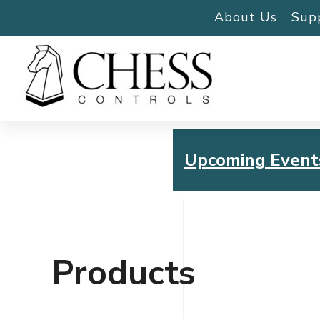
About Us
Sup
Upcoming Event
Chess Controls Golf To
Thursday, July 30, 2026
Products