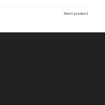
Next product