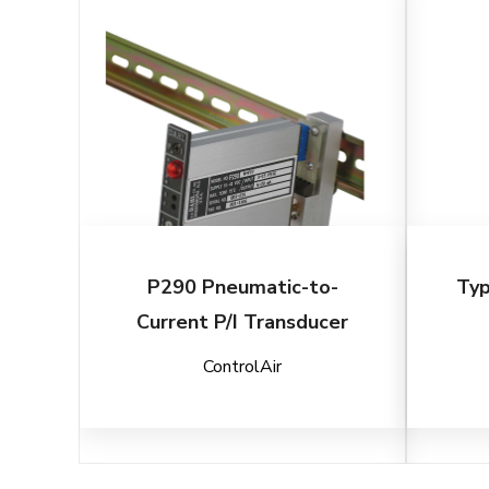
P290 Pneumatic-to-
Typ
Current P/I Transducer
ControlAir