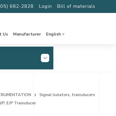
(705) 682-2828
Login
Bill of materials
t Us
Manufacturer
English
TRUMENTATION
Signal Isolators, transducers
/P, E/P Transducer