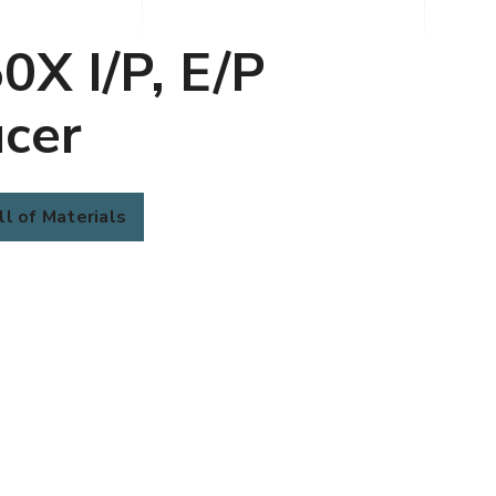
0X I/P, E/P
cer
ll of Materials