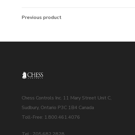
Previous product
Chess Controls Inc. 11 Mary Street Unit C,
Sudbury, Ontario P3C 1B4 Canada
Toll-Free: 1.800.461.4076
Tel : 705.682.2828