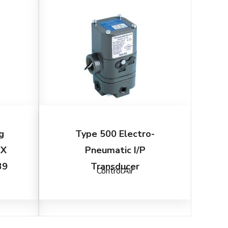
g
Type 500 Electro-
CX
Pneumatic I/P
39
Transducer
ControlAir