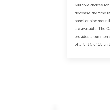
Multiple choices for 
decrease the time re
panel or pipe mounti
are available. The C
provides a common su
of 3, 5, 10 or 15 unit