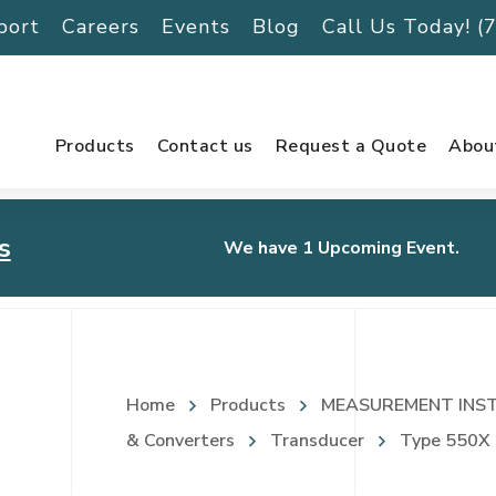
port
Careers
Events
Blog
Call Us Today! 
Products
Contact us
Request a Quote
Abou
s
We have 1 Upcoming Event.
urnament
Home
Products
MEASUREMENT INS
& Converters
Transducer
Type 550X I