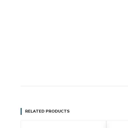
RELATED PRODUCTS