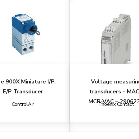
e 900X Miniature I/P,
Voltage measurin
E/P Transducer
transducers – MA
MCR-VAC – 29062
ControlAir
Phoenix Contact