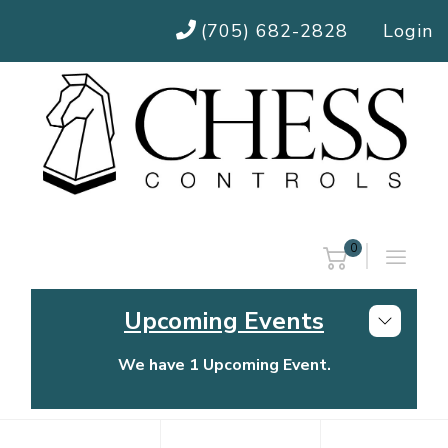
(705) 682-2828
Login
0
Upcoming Events
We have 1 Upcoming Event.
Chess Controls Golf Tournament
Thursday, July 30, 2026