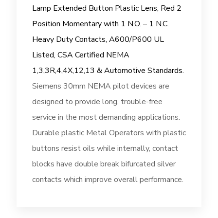
Lamp Extended Button Plastic Lens, Red 2
Position Momentary with 1 N.O. – 1 N.C.
Heavy Duty Contacts, A600/P600 UL
Listed, CSA Certified NEMA
1,3,3R,4,4X,12,13 & Automotive Standards.
Siemens 30mm NEMA pilot devices are
designed to provide long, trouble-free
service in the most demanding applications.
Durable plastic Metal Operators with plastic
buttons resist oils while internally, contact
blocks have double break bifurcated silver
contacts which improve overall performance.