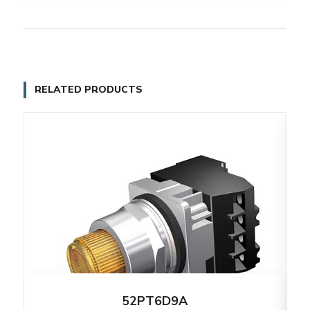
RELATED PRODUCTS
52PT6D9A