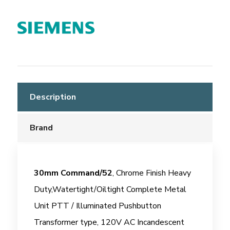
Description
Brand
30mm Command/52
, Chrome Finish Heavy
Duty,Watertight/Oiltight Complete Metal
Unit PTT / Illuminated Pushbutton
Transformer type, 120V AC Incandescent