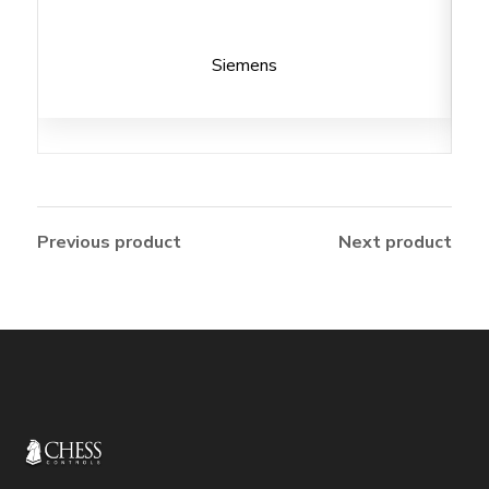
Siemens
Previous product
Next product