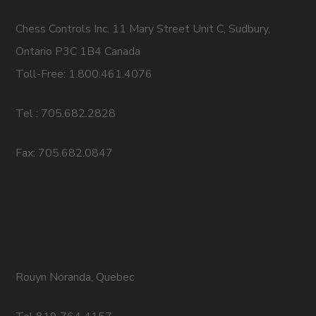
Chess Controls Inc. 11 Mary Street Unit C, Sudbury,
Ontario P3C 1B4 Canada
Toll-Free: 1.800.461.4076
Tel : 705.682.2828
Fax: 705.682.0847
Rouyn Noranda, Quebec