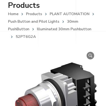
Products
Home
Products
PLANT AUTOMATION
Push Button and Pilot Lights
30mm
PushButton
Illuminated 30mm Pushbutton
52PT6G2A