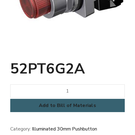
52PT6G2A
52PT6G2A
quantity
Add to Bill of Materials
Category:
Illuminated 30mm Pushbutton