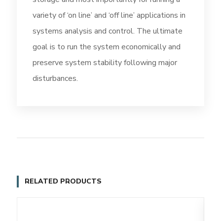
variety of ‘on line’ and ‘off line’ applications in
systems analysis and control. The ultimate
goal is to run the system economically and
preserve system stability following major
disturbances.
RELATED PRODUCTS