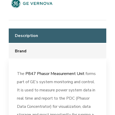
Description
Brand
The
P847 Phasor Measurement Unit
forms
part of GE’s system monitoring and control.
It is used to measure power system data in
real time and report to the PDC (Phasor
Data Concentrator) for visualization, data
storage and most importantly for running a