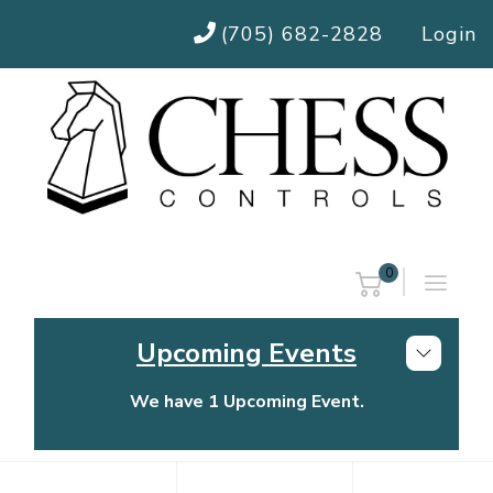
(705) 682-2828
Login
0
Upcoming Events
We have 1 Upcoming Event.
Chess Controls Golf Tournament
Thursday, July 30, 2026