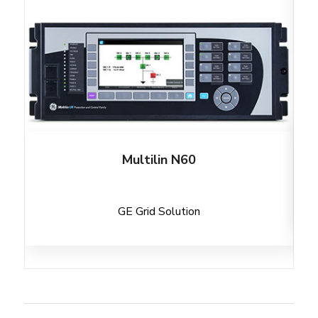
Multilin N60
GE Grid Solution