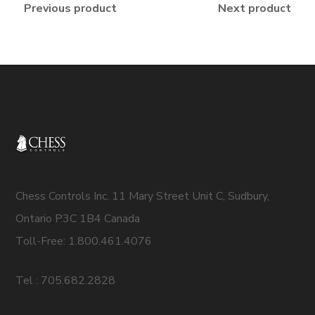
Previous product
Next product
Chess Controls Inc. 11 Mary Street Unit C, Sudbury,
Ontario P3C 1B4 Canada
Toll-Free: 1.800.461.4076
Tel : 705.682.2828