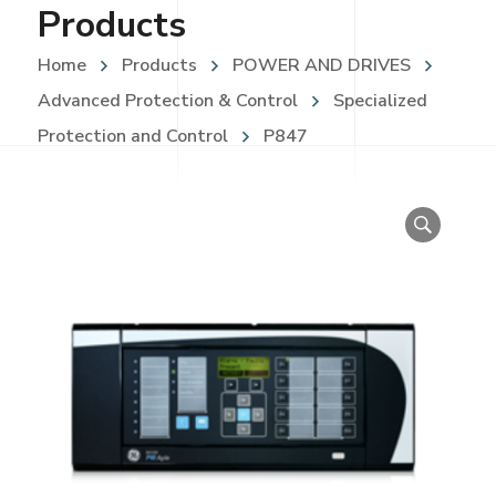
Products
Home
Products
POWER AND DRIVES
Advanced Protection & Control
Specialized
Protection and Control
P847