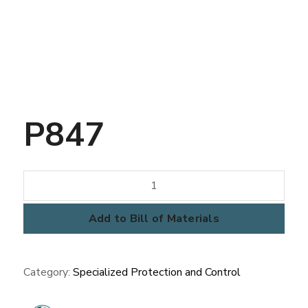
P847
P847
quantity
Add to Bill of Materials
Category:
Specialized Protection and Control