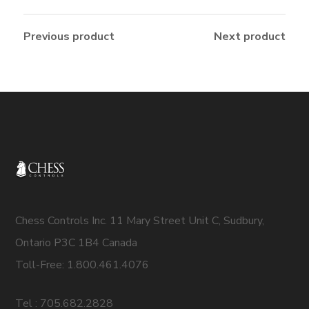
Previous product
Next product
Chess Controls Inc. 11 Mary Street Unit C, Sudbury,
Ontario P3C 1B4 Canada
Toll-Free: 1.800.461.4076
Tel : 705.682.2828