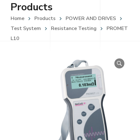
Products
Home
Products
POWER AND DRIVES
Test System
Resistance Testing
PROMET
L10