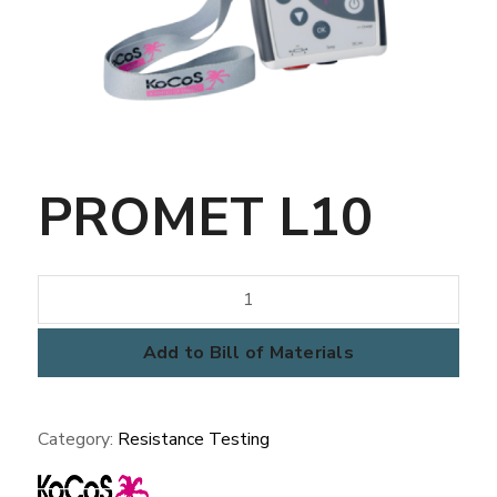
PROMET L10
PROMET
L10
quantity
Add to Bill of Materials
Category:
Resistance Testing