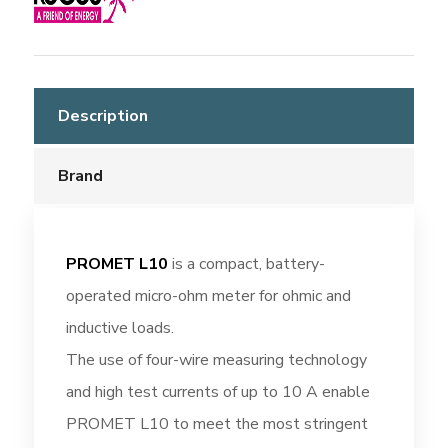
Description
Brand
PROMET L10
is a compact, battery-
operated micro-ohm meter for ohmic and
inductive loads.
The use of four-wire measuring technology
and high test currents of up to 10 A enable
PROMET L10 to meet the most stringent