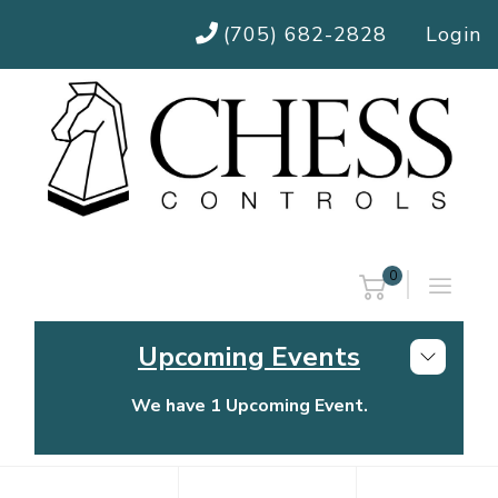
(705) 682-2828
Login
0
Upcoming Events
We have 1 Upcoming Event.
Chess Controls Golf Tournament
Thursday, July 30, 2026