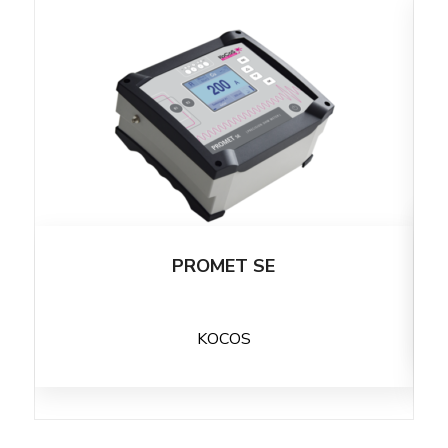
PROMET SE
KOCOS