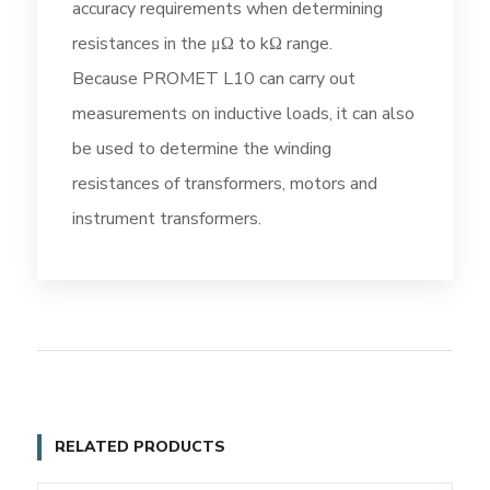
accuracy requirements when determining
resistances in the μΩ to kΩ range.
Because PROMET L10 can carry out
measurements on inductive loads, it can also
be used to determine the winding
resistances of transformers, motors and
instrument transformers.
RELATED PRODUCTS