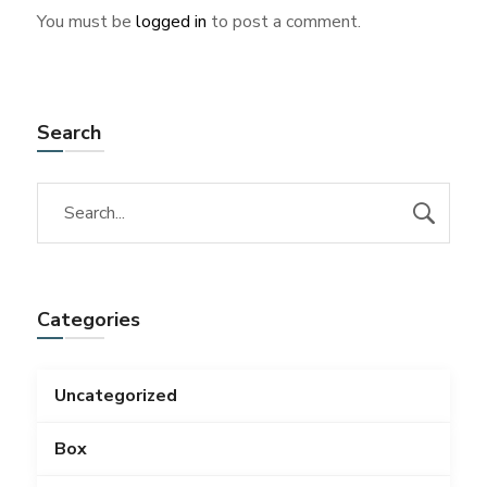
You must be
logged in
to post a comment.
Search
Categories
Uncategorized
Box