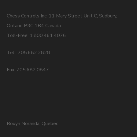
Chess Controls Inc. 11 Mary Street Unit C, Sudbury,
Ontario P3C 1B4 Canada
Toll-Free: 1.800.461.4076
Tel : 705.682.2828
Fax: 705.682.0847
Rouyn Noranda, Quebec