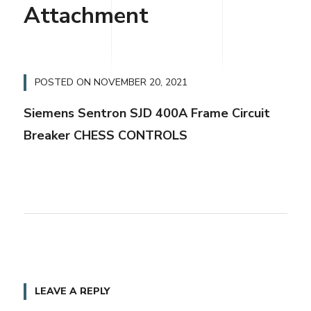
Attachment
POSTED ON
NOVEMBER 20, 2021
Siemens Sentron SJD 400A Frame Circuit
Breaker CHESS CONTROLS
LEAVE A REPLY