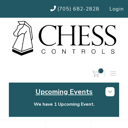
(705) 682-2828
Login
0
Upcoming Events
We have 1 Upcoming Event.
Chess Controls Golf Tournament
Thursday, July 30, 2026