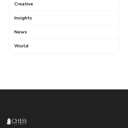
Creative
Insights
News
World