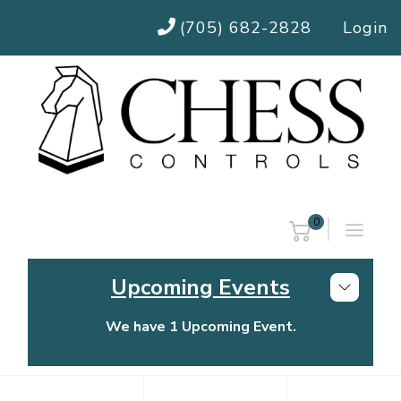
(705) 682-2828
Login
0
Upcoming Events
We have 1 Upcoming Event.
Chess Controls Golf Tournament
Thursday, July 30, 2026