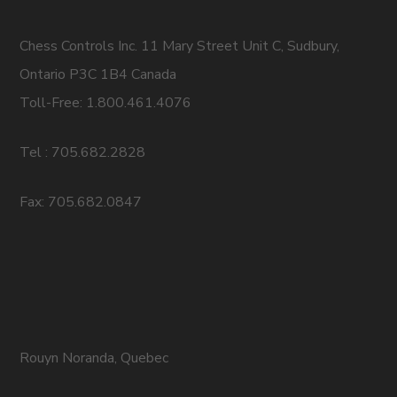
Chess Controls Inc. 11 Mary Street Unit C, Sudbury,
Ontario P3C 1B4 Canada
Toll-Free: 1.800.461.4076
Tel : 705.682.2828
Fax: 705.682.0847
Rouyn Noranda, Quebec