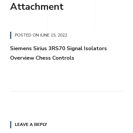
Attachment
POSTED ON
JUNE 15, 2022
Siemens Sirius 3RS70 Signal Isolators
Overview Chess Controls
LEAVE A REPLY