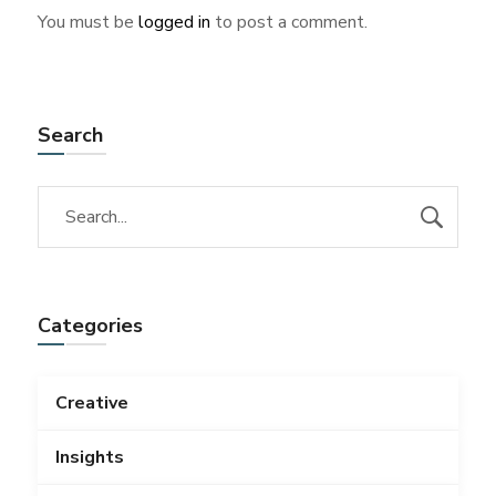
You must be
logged in
to post a comment.
Search
Categories
Creative
Insights