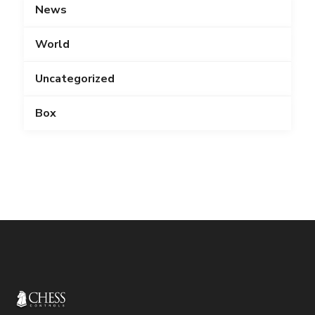
News
World
Uncategorized
Box