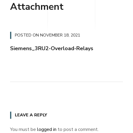
Attachment
POSTED ON
NOVEMBER 18, 2021
Siemens_3RU2-Overload-Relays
LEAVE A REPLY
You must be
logged in
to post a comment.