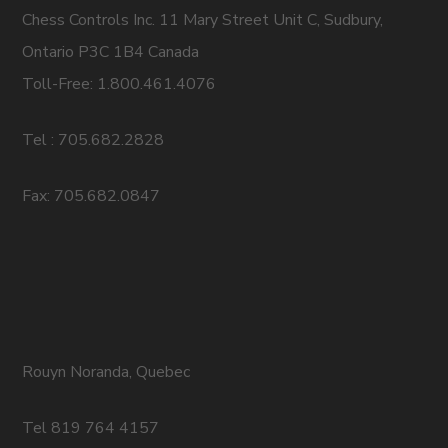
Chess Controls Inc. 11 Mary Street Unit C, Sudbury,
Ontario P3C 1B4 Canada
Toll-Free: 1.800.461.4076
Tel : 705.682.2828
Fax: 705.682.0847
Rouyn Noranda, Quebec
Tel 819 764 4157