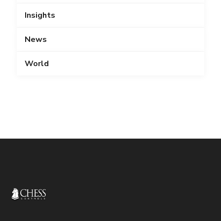
Insights
News
World