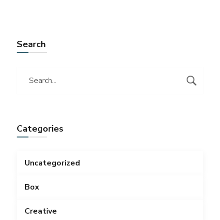
Search
Categories
Uncategorized
Box
Creative