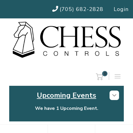
(705) 682-2828
Login
0
Upcoming Events
We have 1 Upcoming Event.
Chess Controls Golf Tournament
Thursday, July 30, 2026