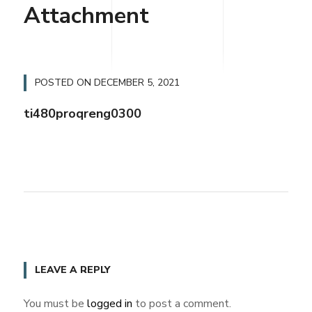
Attachment
POSTED ON
DECEMBER 5, 2021
ti480proqreng0300
LEAVE A REPLY
You must be
logged in
to post a comment.