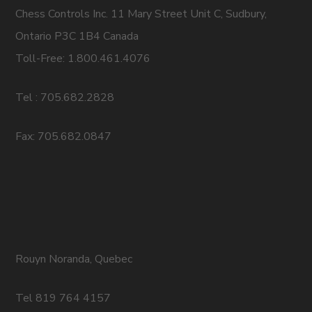
Chess Controls Inc. 11 Mary Street Unit C, Sudbury,
Ontario P3C 1B4 Canada
Toll-Free: 1.800.461.4076
Tel : 705.682.2828
Fax: 705.682.0847
Rouyn Noranda, Quebec
Tel 819 764 4157