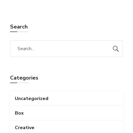
Search
Categories
Uncategorized
Box
Creative