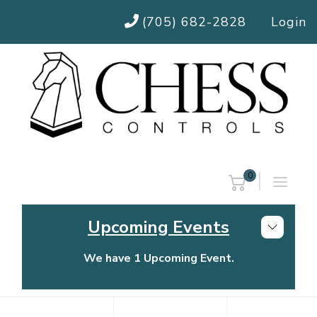
(705) 682-2828
Login
0
Upcoming Events
We have 1 Upcoming Event.
Chess Controls Golf Tournament
Thursday, July 30, 2026