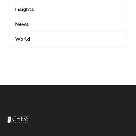
Insights
News
World