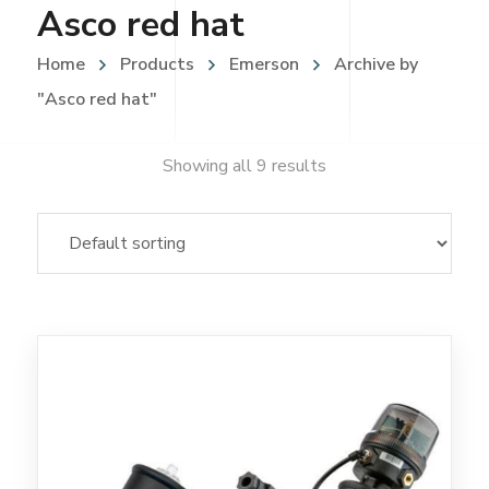
Asco red hat
Home
Products
Emerson
Archive by
"Asco red hat"
Showing all 9 results