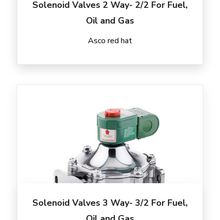
Solenoid Valves 2 Way- 2/2 For Fuel,
Oil and Gas
Asco red hat
Solenoid Valves 3 Way- 3/2 For Fuel,
Oil and Gas