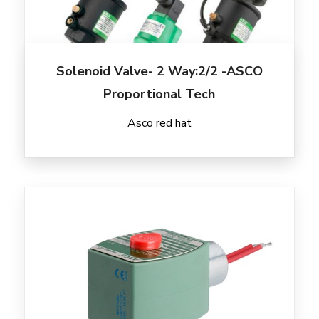
Solenoid Valve- 2 Way:2/2 -ASCO
Proportional Tech
Asco red hat