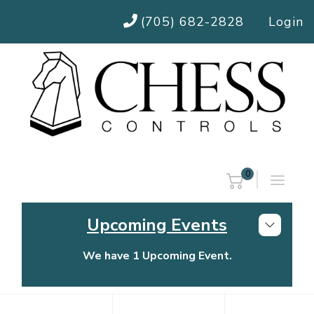
(705) 682-2828
Login
0
Upcoming Events
We have 1 Upcoming Event.
Chess Controls Golf Tournament
Thursday, July 30, 2026