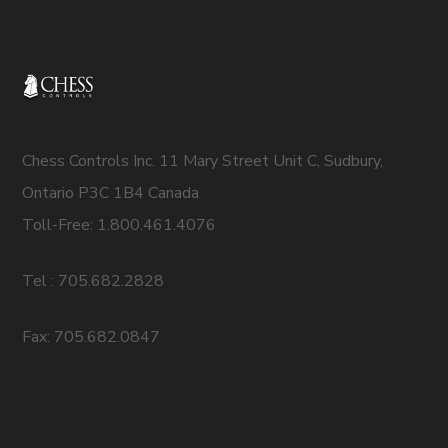
Chess Controls Inc. 11 Mary Street Unit C, Sudbury,
Ontario P3C 1B4 Canada
Toll-Free: 1.800.461.4076
Tel : 705.682.2828
Fax: 705.682.0847