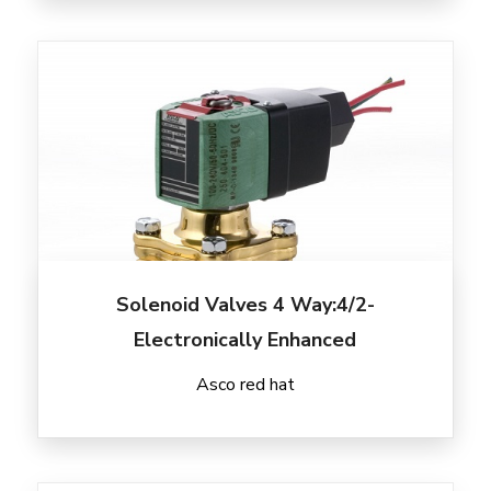
Solenoid Valves 4 Way:4/2-
Electronically Enhanced
Asco red hat