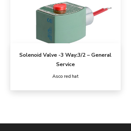
Solenoid Valve -3 Way:3/2 – General
Service
Asco red hat