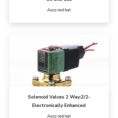
Asco red hat
Solenoid Valves 2 Way:2/2-
Electronically Enhanced
Asco red hat