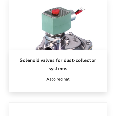
Solenoid valves for dust-collector
systems
Asco red hat