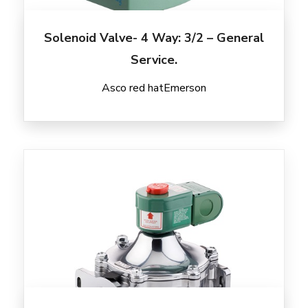
Solenoid Valve- 4 Way: 3/2 – General
Service.
Asco red hat
Emerson