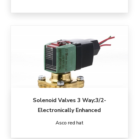
Solenoid Valves 3 Way:3/2-
Electronically Enhanced
Asco red hat