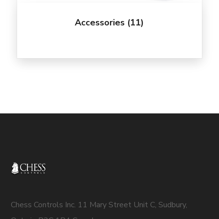
Accessories
(11)
Chess Controls Inc. 11 Mary Street Unit C, Sudbury,