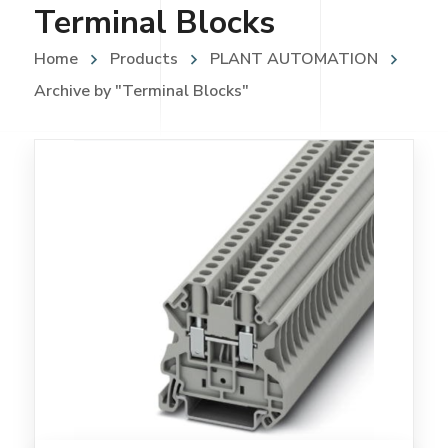
Terminal Blocks
Home
Products
PLANT AUTOMATION
Archive by "Terminal Blocks"