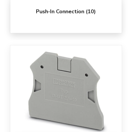
Push-In Connection
(10)