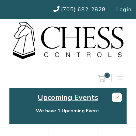
(705) 682-2828
Login
0
Upcoming Events
We have 1 Upcoming Event.
Chess Controls Golf Tournament
Thursday, July 30, 2026