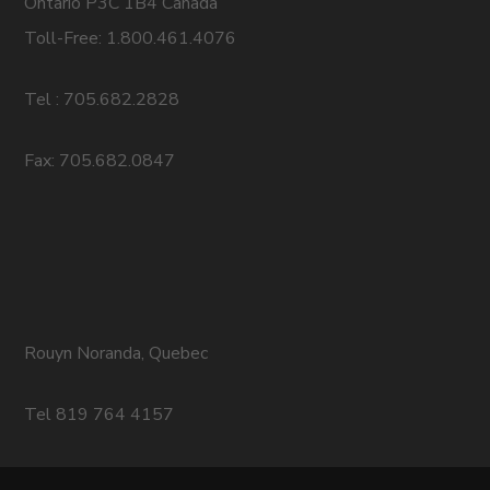
Ontario P3C 1B4 Canada
Toll-Free: 1.800.461.4076
Tel : 705.682.2828
Fax: 705.682.0847
Rouyn Noranda, Quebec
Tel 819 764 4157