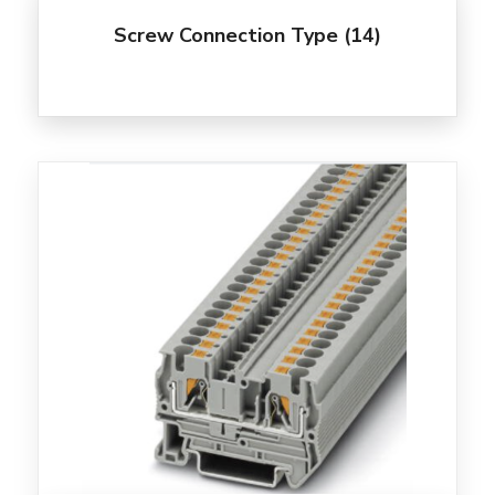
Screw Connection Type
(14)